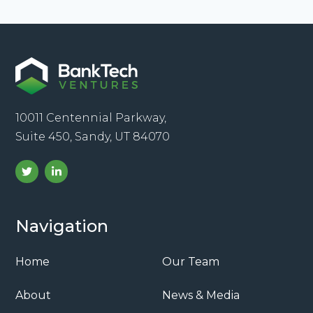
10011 Centennial Parkway,
Suite 450, Sandy, UT 84070
Navigation
Home
Our Team
About
News & Media