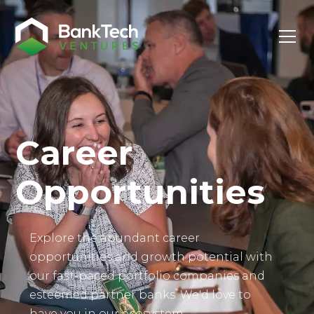
Investor Login
Career
Opportunities
Explore the abundant career
opportunities and growth potential with
our fast-paced portfolio companies and
esteemed partner banks. We'd love to
have you in our ecosystem.