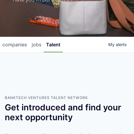
companies
jobs
Talent
My
alerts
BANKTECH VENTURES
TALENT NETWORK
Get introduced and find your
next opportunity