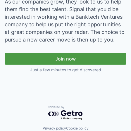
As our companies grow, they look to us to help
them find the best talent. Signal that you'd be
interested in working with a Banktech Ventures
company to help us put the right opportunities
at great companies on your radar. The choice to
pursue a new career move is then up to you.
Join now
Just a few minutes to get discovered
Powered by Getro.com
Privacy policy
Cookie policy