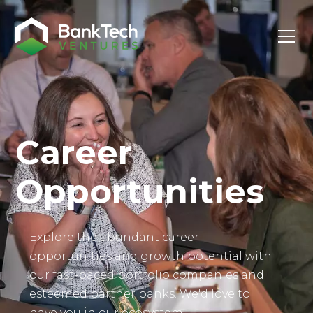
Investor Login
Career
Opportunities
Explore the abundant career
opportunities and growth potential with
our fast-paced portfolio companies and
esteemed partner banks. We'd love to
have you in our ecosystem.