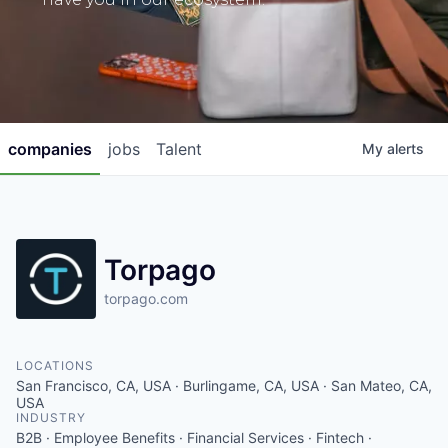
companies
jobs
Talent
My
alerts
Torpago
torpago.com
LOCATIONS
San Francisco, CA, USA · Burlingame, CA, USA · San Mateo, CA,
USA
INDUSTRY
B2B · Employee Benefits · Financial Services · Fintech ·