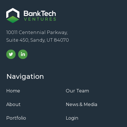
10011 Centennial Parkway,
Suite 450, Sandy, UT 84070
Navigation
Home
Our Team
About
News & Media
Portfolio
Login