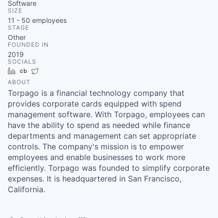
Software
SIZE
11 - 50
employees
STAGE
Other
FOUNDED IN
2019
SOCIALS
LinkedIn
Crunchbase
Twitter
ABOUT
Torpago is a financial technology company that
provides corporate cards equipped with spend
management software. With Torpago, employees can
have the ability to spend as needed while finance
departments and management can set appropriate
controls. The company's mission is to empower
employees and enable businesses to work more
efficiently. Torpago was founded to simplify corporate
expenses. It is headquartered in San Francisco,
California.