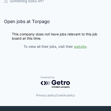
Something looks off?
Open jobs at
Torpago
This company does not have jobs relevant to this job
board at this time.
To view all their jobs, visit their
website
.
Powered by Getro.com
Privacy policy
Cookie policy