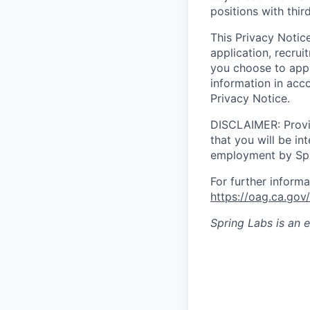
positions with thi
This Privacy Notic
application, recru
you choose to appl
information in acc
Privacy Notice.
DISCLAIMER: Provid
that you will be in
employment by Spr
For further informa
https://oag.ca.g
Spring Labs
is an 