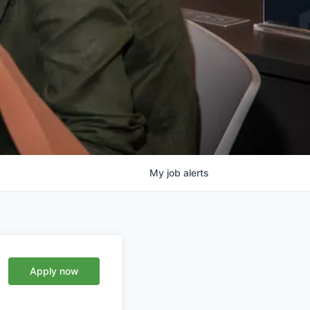
My
job
alerts
Apply now