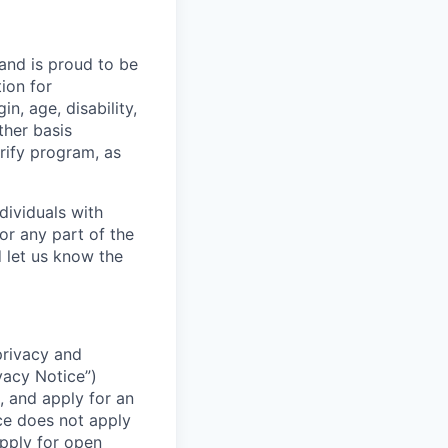
 and is proud to be
ion for
n, age, disability,
ther basis
erify program, as
dividuals with
or any part of the
 let us know the
 privacy and
vacy Notice”)
, and apply for an
ice does not apply
apply for open