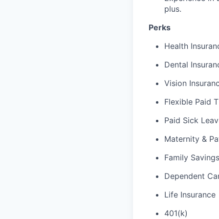
plus.
Perks
Health Insuran
Dental Insuran
Vision Insuran
Flexible Paid 
Paid Sick Leav
Maternity & Pa
Family Saving
Dependent Car
Life Insurance
401(k)