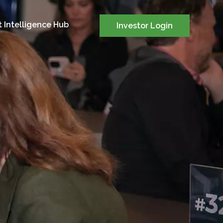
 Intelligence Hub
Investor Login