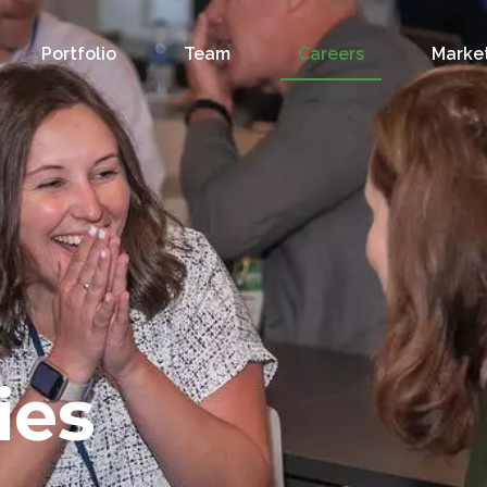
Portfolio
Team
Careers
Market
ies