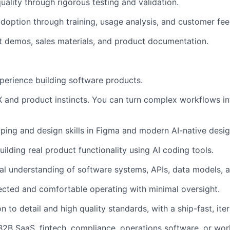
ality through rigorous testing and validation.
adoption through training, usage analysis, and customer fe
 demos, sales materials, and product documentation.
perience building software products.
 and product instincts. You can turn complex workflows int
ping and design skills in Figma and modern AI-native desig
ilding real product functionality using AI coding tools.
al understanding of software systems, APIs, data models, 
rected and comfortable operating with minimal oversight.
n to detail and high quality standards, with a ship-fast, iter
B2B SaaS, fintech, compliance, operations software, or wor