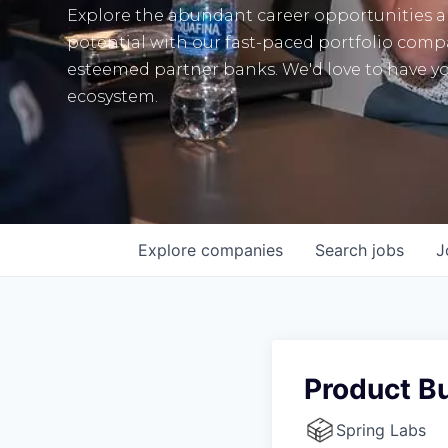
Explore the abundant career opportunities 
potential with our fast-paced portfolio com
esteemed partner banks. We'd love to have yo
ecosystem.
Explore
companies
Search
jobs
J
Product Bu
Spring Labs