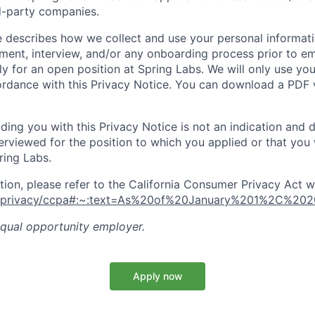
rd-party companies.
e describes how we collect and use your personal informati
itment, interview, and/or any onboarding process prior to
y for an open position at Spring Labs. We will only use yo
ordance with this Privacy Notice. You can download a PDF v
ing you with this Privacy Notice is not an indication and 
terviewed for the position to which you applied or that you 
ing Labs.
tion, please refer to the California Consumer Privacy Act w
ov/privacy/ccpa#:~:text=As%20of%20January%201%2C%20
equal opportunity employer.
Apply now