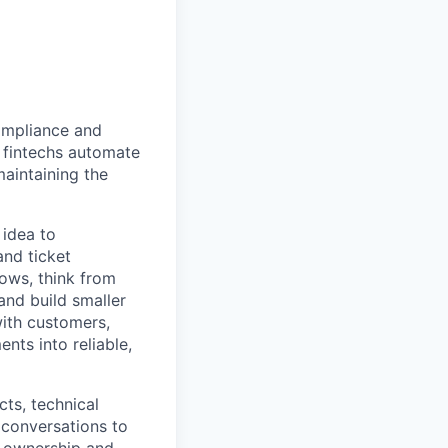
compliance and
 fintechs automate
aintaining the
 idea to
and ticket
ws, think from
 and build smaller
with customers,
nts into reliable,
ts, technical
 conversations to