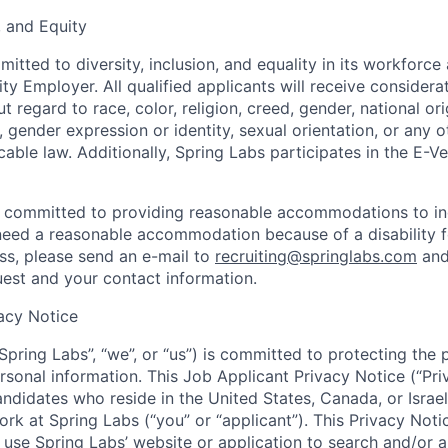
n, and Equity
itted to diversity, inclusion, and equality in its workforce
y Employer. All qualified applicants will receive considerat
regard to race, color, religion, creed, gender, national origi
, gender expression or identity, sexual orientation, or any o
able law. Additionally, Spring Labs participates in the E-V
o committed to providing reasonable accommodations to in
u need a reasonable accommodation because of a disability f
s, please send an e-mail to
recruiting@springlabs.com
and
uest and your contact information.
acy Notice
“Spring Labs”, “we”, or “us”) is committed to protecting the
rsonal information. This Job Applicant Privacy Notice (“Pri
andidates who reside in the United States, Canada, or Israel
ork at Spring Labs (“you” or “applicant”). This Privacy Not
t use Spring Labs’ website or application to search and/or 