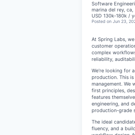
Software Engineeri
marina del rey, ca,
USD 130k-180k / y
Posted
on Jun 23, 20
At Spring Labs, we
customer operation
complex workflows,
reliability, auditab
We’re looking for 
production. This i
management. We wa
first principles, d
features themselve
engineering, and d
production-grade 
The ideal candidat
fluency, and a bui