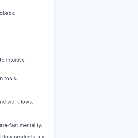
edback.
o intuitive
n tools.
and workflows.
ate-fast mentality.
kflow products is a