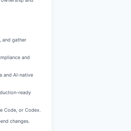
f ownership and
, and gather
ompliance and
a and AI-native
oduction-ready
ude Code, or Codex.
ckend changes.