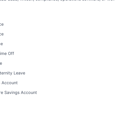
ce
ce
ce
Time Off
e
ternity Leave
s Account
e Savings Account