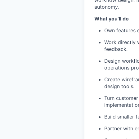
workflow design, f
autonomy.
What you’ll do
Own features e
Work directly 
feedback.
Design workfl
operations pro
Create wirefra
design tools.
Turn customer 
implementatio
Build smaller 
Partner with e