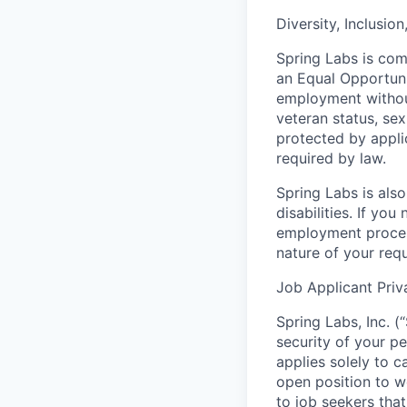
Diversity, Inclusio
Spring Labs is comm
an Equal Opportunit
employment without 
veteran status, sex
protected by applic
required by law.
Spring Labs is als
disabilities. If yo
employment proces
nature of your req
Job Applicant Priv
Spring Labs, Inc. (
security of your pe
applies solely to c
open position to w
to job seekers tha