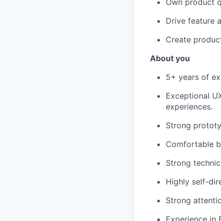
Own product qu
Drive feature 
Create product
About you
5+ years of ex
Exceptional UX
experiences.
Strong prototy
Comfortable bu
Strong technic
Highly self-di
Strong attentio
Experience in 