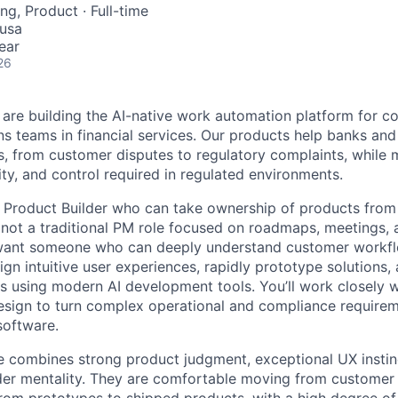
ng, Product
·
Full-time
 usa
ear
26
 are building the AI-native work automation platform for 
s teams in financial services. Our products help banks and
 from customer disputes to regulatory complaints, while m
ility, and control required in regulated environments.
a Product Builder who can take ownership of products from
s not a traditional PM role focused on roadmaps, meetings, 
nt someone who can deeply understand customer workflo
esign intuitive user experiences, rapidly prototype solutions,
s using modern AI development tools. You’ll work closely 
esign to turn complex operational and compliance requireme
software.
e combines strong product judgment, exceptional UX instinc
lder mentality. They are comfortable moving from customer