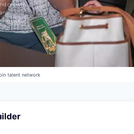
and growth
panies and
u in our
oin talent network
ilder