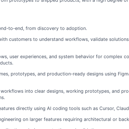
rom prototypes to shipped products, with a high degree o
nd-to-end, from discovery to adoption.
with customers to understand workflows, validate solutions
ows, user experiences, and system behavior for complex c
ducts.
mes, prototypes, and production-ready designs using Figm
workflows into clear designs, working prototypes, and pr
ns.
features directly using AI coding tools such as Cursor, Cla
ngineering on larger features requiring architectural or ba