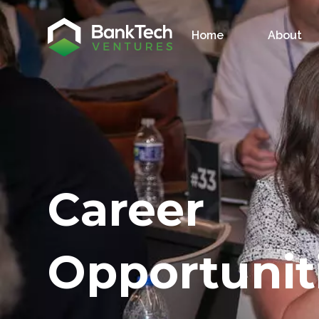
Home
About
Career
Opportunit