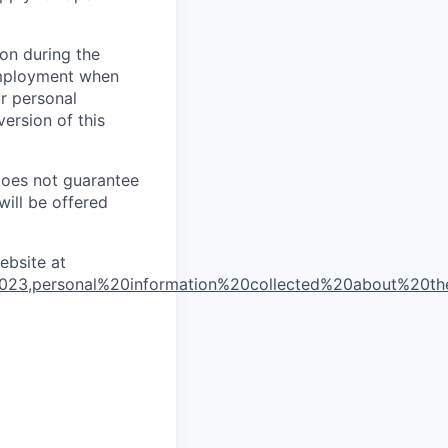
on during the
 employment when
ur personal
ersion of this
does not guarantee
will be offered
ebsite at
2023,personal%20information%20collected%20about%20t