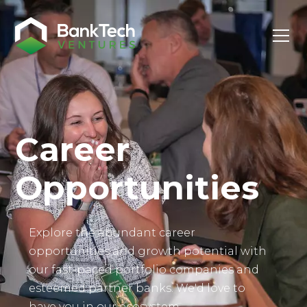
Investor Login
Career
Opportunities
Explore the abundant career
opportunities and growth potential with
our fast-paced portfolio companies and
esteemed partner banks. We'd love to
have you in our ecosystem.