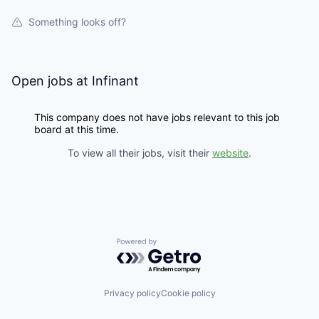
Something looks off?
Open jobs at
Infinant
This company does not have jobs relevant to this job
board at this time.
To view all their jobs, visit their
website
.
Powered by Getro.com
Privacy policy
Cookie policy