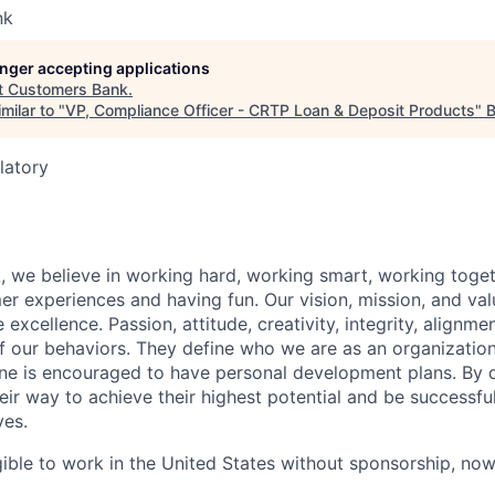
nk
longer accepting applications
t
Customers Bank
.
milar to "
VP, Compliance Officer - CRTP Loan & Deposit Products
"
B
latory
 we believe in working hard, working smart, working toget
 experiences and having fun. Our vision, mission, and val
 excellence. Passion, attitude, creativity, integrity, alignm
f our behaviors. They define who we are as an organizatio
one is encouraged to have personal development plans. By 
ir way to achieve their highest potential and be successful 
ves.
gible to work in the United States without sponsorship, now 