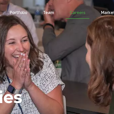
Portfolio
Team
Careers
Market
ies