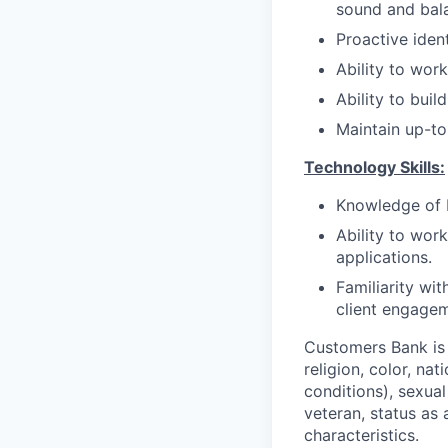
sound and bal
Proactive ident
Ability to wor
Ability to bui
Maintain up-to
Technology Skills:
Knowledge of 
Ability to wor
applications.
Familiarity wi
client engagem
Customers Bank is 
religion, color, na
conditions), sexual
veteran, status as 
characteristics.