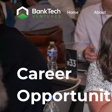
Home
About
Career
Opportunit