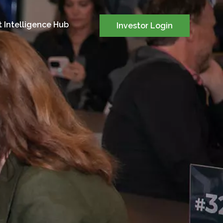
 Intelligence Hub
Investor Login