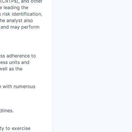
 (CRTPs), and other
e leading the
risk identification,
he analyst also
m and may perform
ess adherence to
ness units and
ell as the
e with numerous
lines.
ity to exercise