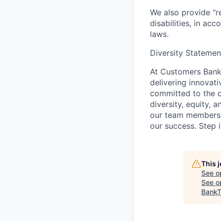
We also provide “r
disabilities, in ac
laws.
Diversity Statemen
At Customers Bank,
delivering innovat
committed to the c
diversity, equity, 
our team members, a
our success. Step i
This 
See o
See op
BankT