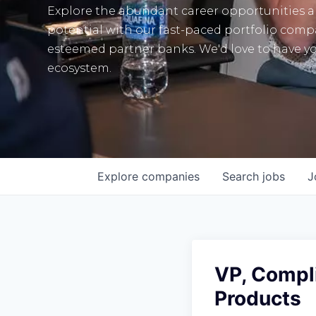
Explore the abundant career opportunities 
potential with our fast-paced portfolio com
esteemed partner banks. We'd love to have yo
ecosystem.
Explore
companies
Search
jobs
J
VP, Compl
Products