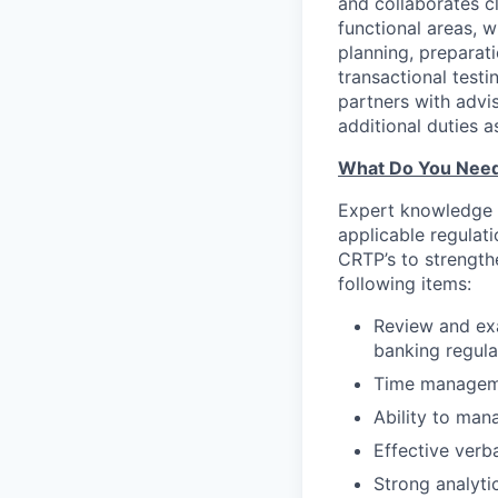
and collaborates c
functional areas, 
planning, preparati
transactional test
partners with advi
additional duties a
What Do You Nee
Expert knowledge o
applicable regulat
CRTP’s to strength
following items:
Review and ex
banking regula
Time managemen
Ability to man
Effective verb
Strong analytic