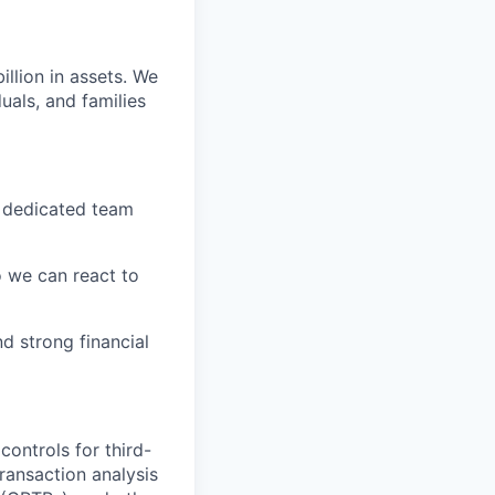
llion in assets. We
uals, and families
A dedicated team
o we can react to
d strong financial
controls for third-
ransaction analysis