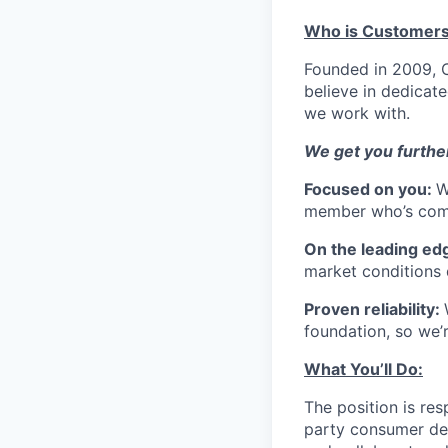
Who is Customers
Founded in 2009, C
believe in dedicate
we work with.
We get you further
Focused on you:
W
member who’s comm
On the leading ed
market conditions 
Proven reliability:
foundation, so we’r
What You’ll Do:
The position is res
party consumer dep