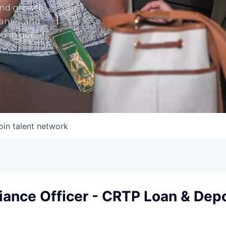
and growth
panies and
u in our
oin talent network
iance Officer - CRTP Loan & Depo