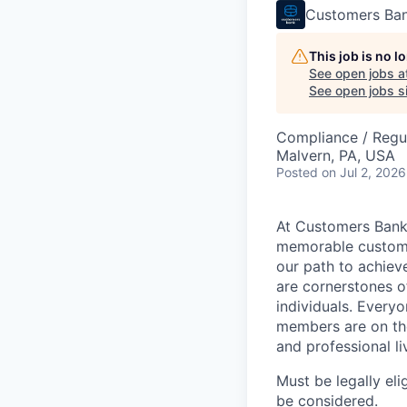
Customers Ba
This job is no 
See open jobs a
See open jobs si
Compliance / Regu
Malvern, PA, USA
Posted
on Jul 2, 2026
At Customers Bank,
memorable customer
our path to achieve
are cornerstones o
individuals. Every
members are on the
and professional li
Must be legally eli
be considered.