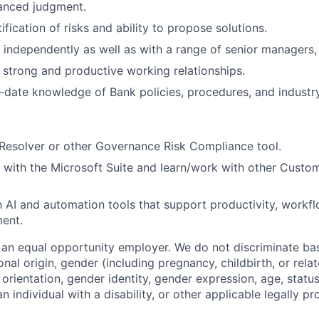
anced judgment.
ification of risks and ability to propose solutions.
k independently as well as with a range of senior managers,
ld strong and productive working relationships.
-date knowledge of Bank policies, procedures, and industry
Resolver or other Governance Risk Compliance tool.
k with the Microsoft Suite and learn/work with other Custo
th AI and automation tools that support productivity, workfl
ent.
an equal opportunity employer. We do not discriminate ba
tional origin, gender (including pregnancy, childbirth, or rel
 orientation, gender identity, gender expression, age, statu
an individual with a disability, or other applicable legally p