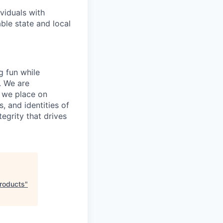
viduals with
able state and local
g fun while
. We are
e we place on
, and identities of
tegrity that drives
Products
"