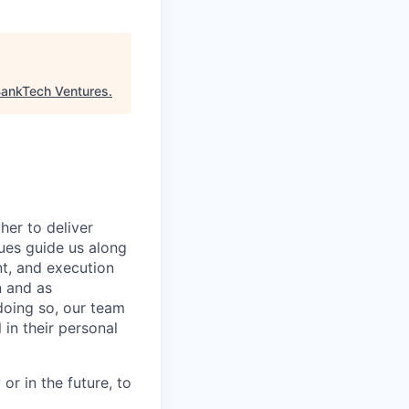
ankTech Ventures
.
her to deliver
ues guide us along
ent, and execution
n and as
doing so, our team
in their personal
or in the future, to