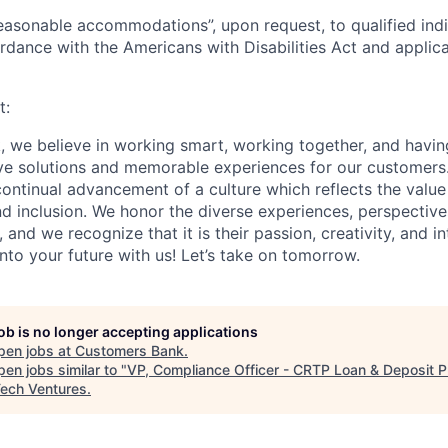
easonable accommodations”, upon request, to qualified indi
cordance with the Americans with Disabilities Act and applic
t:
 we believe in working smart, working together, and havin
ive solutions and memorable experiences for our customers
ontinual advancement of a culture which reflects the valu
and inclusion. We honor the diverse experiences, perspectives
nd we recognize that it is their passion, creativity, and in
nto your future with us! Let’s take on tomorrow.
job is no longer accepting applications
pen jobs at
Customers Bank
.
en jobs similar to "
VP, Compliance Officer - CRTP Loan & Deposit 
ech Ventures
.