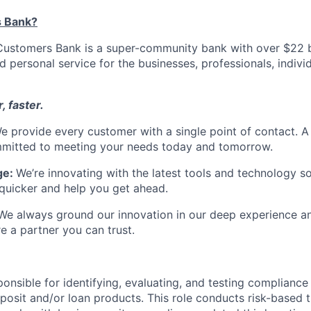
 Bank?
ustomers Bank is a super-community bank with over $22 bi
d personal service for the businesses, professionals, individ
, faster.
e provide every customer with a single point of contact. 
itted to meeting your needs today and tomorrow.
ge:
We’re innovating with the latest tools and technology s
quicker and help you get ahead.
We always ground our innovation in our deep experience an
e a partner you can trust.
ponsible for identifying, evaluating, and testing compliance 
osit and/or loan products. This role conducts risk-based t