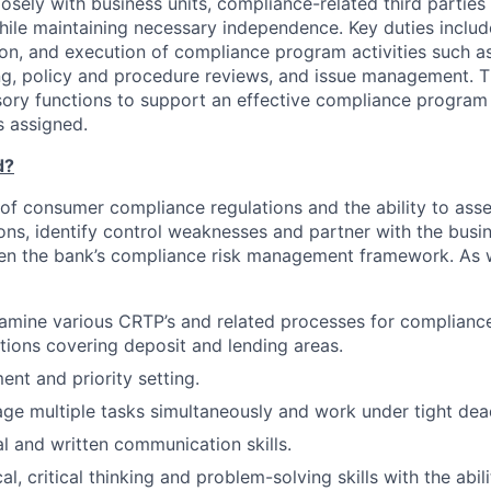
losely with business units, compliance-related third parties
while maintaining necessary independence. Key duties includ
on, and execution of compliance program activities such as 
ing, policy and procedure reviews, and issue management. T
sory functions to support an effective compliance progra
s assigned.
d?
f consumer compliance regulations and the ability to ass
ions, identify control weaknesses and partner with the busi
en the bank’s compliance risk management framework. As w
amine various CRTP’s and related processes for complianc
tions covering deposit and lending areas.
t and priority setting.
age multiple tasks simultaneously and work under tight dead
al and written communication skills.
al, critical thinking and problem-solving skills with the abil