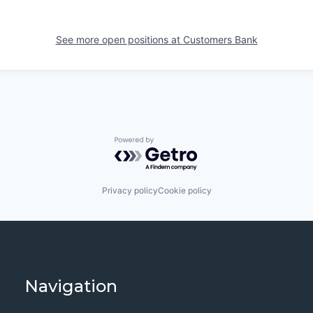
See more open positions at
Customers Bank
Powered by Getro.com
Privacy policy
Cookie policy
Navigation