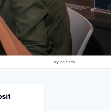
My
job
alerts
sit