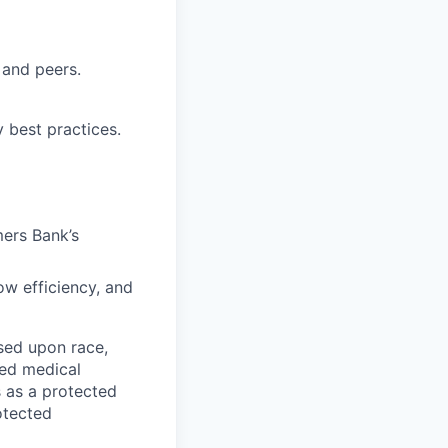
 and peers.
 best practices.
mers Bank’s
ow efficiency, and
sed upon race,
ated medical
s as a protected
rotected