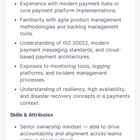
Experience with modern payment hubs or
core payment platform implementations.
Familiarity with agile product management
methodologies and backlog management
tools.
Understanding of ISO 20022, modern
payment messaging standards, and cloud-
based payment architectures.
Exposure to monitoring tools, logging
platforms, and incident management
processes.
Understanding of resiliency, high availability,
and disaster recovery concepts in a payments
context.
Skills & Attributes
Senior ownership mindset — able to drive
accountability and alignment across teams