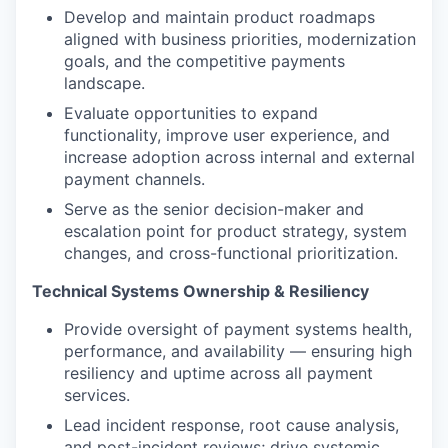
Develop and maintain product roadmaps
aligned with business priorities, modernization
goals, and the competitive payments
landscape.
Evaluate opportunities to expand
functionality, improve user experience, and
increase adoption across internal and external
payment channels.
Serve as the senior decision-maker and
escalation point for product strategy, system
changes, and cross-functional prioritization.
Technical Systems Ownership & Resiliency
Provide oversight of payment systems health,
performance, and availability — ensuring high
resiliency and uptime across all payment
services.
Lead incident response, root cause analysis,
and post-incident reviews; drive systemic