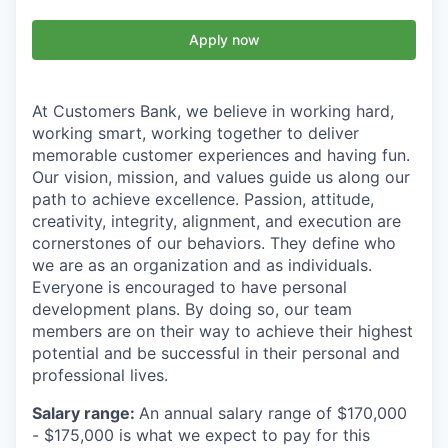
Apply now
At Customers Bank, we believe in working hard,
working smart, working together to deliver
memorable customer experiences and having fun.
Our vision, mission, and values guide us along our
path to achieve excellence. Passion, attitude,
creativity, integrity, alignment, and execution are
cornerstones of our behaviors. They define who
we are as an organization and as individuals.
Everyone is encouraged to have personal
development plans. By doing so, our team
members are on their way to achieve their highest
potential and be successful in their personal and
professional lives.
Salary range:
An annual salary range of $170,000
- $175,000 is what we expect to pay for this