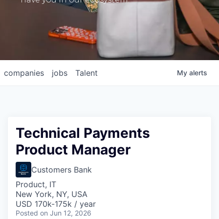
companies
jobs
Talent
My
alerts
Technical Payments
Product Manager
Customers Bank
Product, IT
New York, NY, USA
USD 170k-175k / year
Posted
on Jun 12, 2026