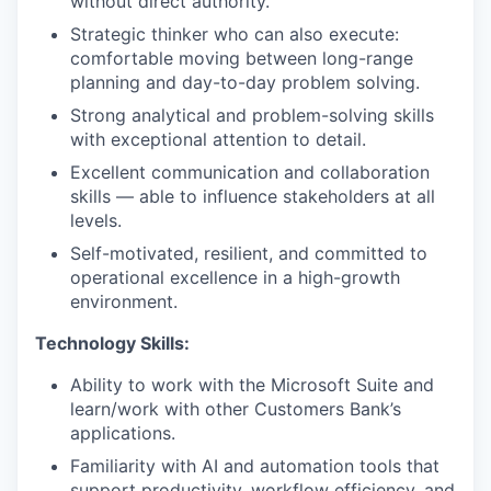
without direct authority.
Strategic thinker who can also execute:
comfortable moving between long-range
planning and day-to-day problem solving.
Strong analytical and problem-solving skills
with exceptional attention to detail.
Excellent communication and collaboration
skills — able to influence stakeholders at all
levels.
Self-motivated, resilient, and committed to
operational excellence in a high-growth
environment.
Technology Skills:
Ability to work with the Microsoft Suite and
learn/work with other Customers Bank’s
applications.
Familiarity with AI and automation tools that
support productivity, workflow efficiency, and