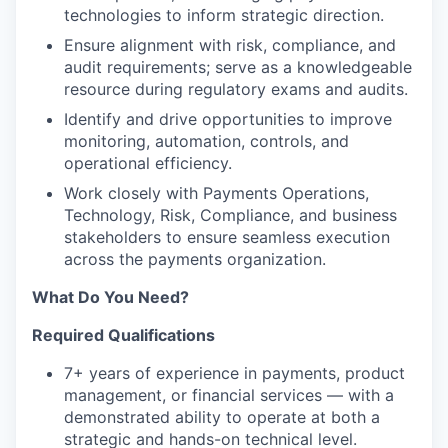
technologies to inform strategic direction.
Ensure alignment with risk, compliance, and
audit requirements; serve as a knowledgeable
resource during regulatory exams and audits.
Identify and drive opportunities to improve
monitoring, automation, controls, and
operational efficiency.
Work closely with Payments Operations,
Technology, Risk, Compliance, and business
stakeholders to ensure seamless execution
across the payments organization.
What Do You Need?
Required Qualifications
7+ years of experience in payments, product
management, or financial services — with a
demonstrated ability to operate at both a
strategic and hands-on technical level.