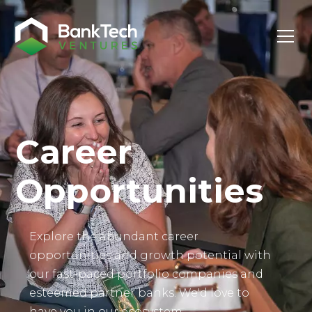
Investor Login
Career
Opportunities
Explore the abundant career
opportunities and growth potential with
our fast-paced portfolio companies and
esteemed partner banks. We'd love to
have you in our ecosystem.