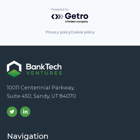
Powered by Getro.com
Privacy policy
Cookie policy
10011 Centennial Parkway,
Suite 450, Sandy, UT 84070
Navigation