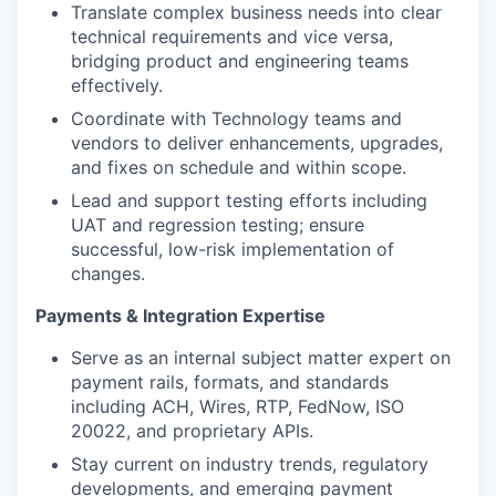
Translate complex business needs into clear
technical requirements and vice versa,
bridging product and engineering teams
effectively.
Coordinate with Technology teams and
vendors to deliver enhancements, upgrades,
and fixes on schedule and within scope.
Lead and support testing efforts including
UAT and regression testing; ensure
successful, low-risk implementation of
changes.
Payments & Integration Expertise
Serve as an internal subject matter expert on
payment rails, formats, and standards
including ACH, Wires, RTP, FedNow, ISO
20022, and proprietary APIs.
Stay current on industry trends, regulatory
developments, and emerging payment