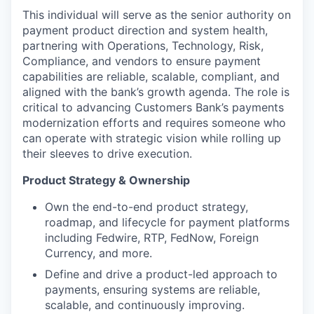
This individual will serve as the senior authority on
payment product direction and system health,
partnering with Operations, Technology, Risk,
Compliance, and vendors to ensure payment
capabilities are reliable, scalable, compliant, and
aligned with the bank’s growth agenda. The role is
critical to advancing Customers Bank’s payments
modernization efforts and requires someone who
can operate with strategic vision while rolling up
their sleeves to drive execution.
Product Strategy & Ownership
Own the end-to-end product strategy,
roadmap, and lifecycle for payment platforms
including Fedwire, RTP, FedNow, Foreign
Currency, and more.
Define and drive a product-led approach to
payments, ensuring systems are reliable,
scalable, and continuously improving.