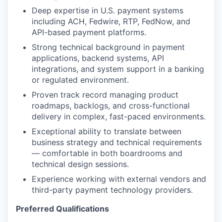
Deep expertise in U.S. payment systems
including ACH, Fedwire, RTP, FedNow, and
API-based payment platforms.
Strong technical background in payment
applications, backend systems, API
integrations, and system support in a banking
or regulated environment.
Proven track record managing product
roadmaps, backlogs, and cross-functional
delivery in complex, fast-paced environments.
Exceptional ability to translate between
business strategy and technical requirements
— comfortable in both boardrooms and
technical design sessions.
Experience working with external vendors and
third-party payment technology providers.
Preferred Qualifications