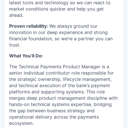
latest tools and technology so we can react to
market conditions quicker and help you get
ahead.
Proven reliability:
We always ground our
innovation in our deep experience and strong
financial foundation, so we’re a partner you can
trust.
What You’ll Do:
The Technical Payments Product Manager is a
senior individual contributor role responsible for
the strategic ownership, lifecycle management,
and technical execution of the bank’s payment
platforms and supporting systems. This role
merges deep product management discipline with
hands-on technical systems expertise, bridging
the gap between business strategy and
operational delivery across the payments
ecosystem.