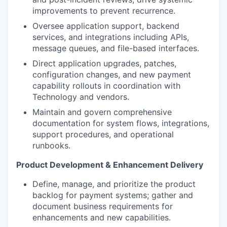
improvements to prevent recurrence.
Oversee application support, backend
services, and integrations including APIs,
message queues, and file-based interfaces.
Direct application upgrades, patches,
configuration changes, and new payment
capability rollouts in coordination with
Technology and vendors.
Maintain and govern comprehensive
documentation for system flows, integrations,
support procedures, and operational
runbooks.
Product Development & Enhancement Delivery
Define, manage, and prioritize the product
backlog for payment systems; gather and
document business requirements for
enhancements and new capabilities.