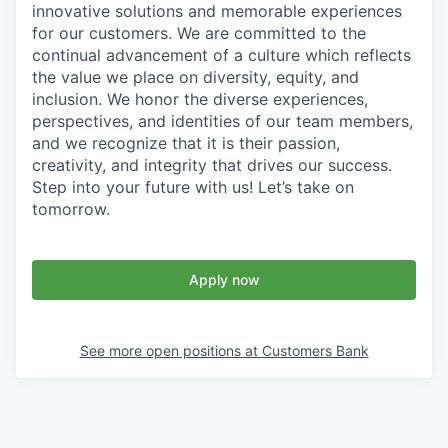
innovative solutions and memorable experiences
for our customers. We are committed to the
continual advancement of a culture which reflects
the value we place on diversity, equity, and
inclusion. We honor the diverse experiences,
perspectives, and identities of our team members,
and we recognize that it is their passion,
creativity, and integrity that drives our success.
Step into your future with us! Let’s take on
tomorrow.
Apply now
See more open positions at
Customers Bank