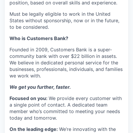
position, based on overall skills and experience.
Must be legally eligible to work in the United
States without sponsorship, now or in the future,
to be considered.
Who is Customers Bank?
Founded in 2009, Customers Bank is a super-
community bank with over $22 billion in assets.
We believe in dedicated personal service for the
businesses, professionals, individuals, and families
we work with.
We get you further, faster.
Focused on you:
We provide every customer with
a single point of contact. A dedicated team
member who’s committed to meeting your needs
today and tomorrow.
On the leading edge:
We’re innovating with the