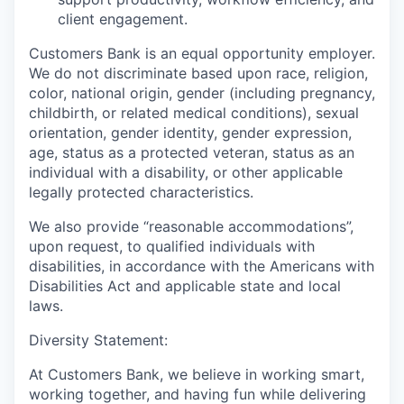
client engagement.
Customers Bank is an equal opportunity employer.
We do not discriminate based upon race, religion,
color, national origin, gender (including pregnancy,
childbirth, or related medical conditions), sexual
orientation, gender identity, gender expression,
age, status as a protected veteran, status as an
individual with a disability, or other applicable
legally protected characteristics.
We also provide “reasonable accommodations”,
upon request, to qualified individuals with
disabilities, in accordance with the Americans with
Disabilities Act and applicable state and local
laws.
Diversity Statement:
At Customers Bank, we believe in working smart,
working together, and having fun while delivering