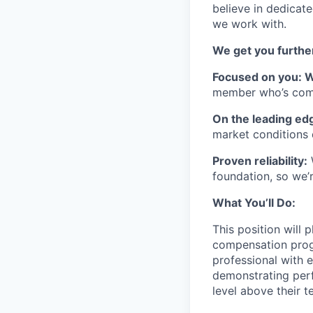
believe in dedicate
we work with.
We get you further
Focused on you: 
member who’s comm
On the leading ed
market conditions 
Proven reliability:
W
foundation, so we’r
What You’ll Do:
This position will 
compensation progra
professional with e
demonstrating perf
level above their t