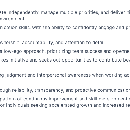
ate independently, manage multiple priorities, and deliver h
nvironment.
cation skills, with the ability to confidently engage and p
wnership, accountability, and attention to detail.
a low-ego approach, prioritizing team success and openne
akes initiative and seeks out opportunities to contribute b
s
ong judgment and interpersonal awareness when working a
hrough reliability, transparency, and proactive communicatio
pattern of continuous improvement and skill development o
 for individuals seeking accelerated growth and increased re
.