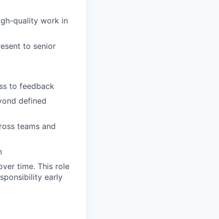
igh-quality work in
resent to senior
ss to feedback
eyond defined
cross teams and
n
ver time. This role
sponsibility early