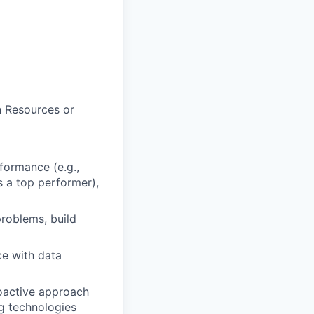
n Resources or
formance (e.g.,
s a top performer),
problems, build
ce with data
roactive approach
g technologies