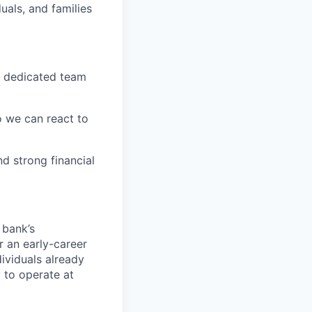
uals, and families
A dedicated team
o we can react to
d strong financial
 bank’s
r an early-career
dividuals already
 to operate at