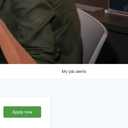
My
job
alerts
Apply now