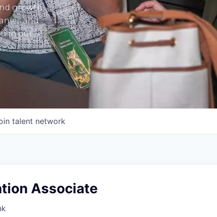
and growth
panies and
u in our
oin talent network
ion Associate
nk