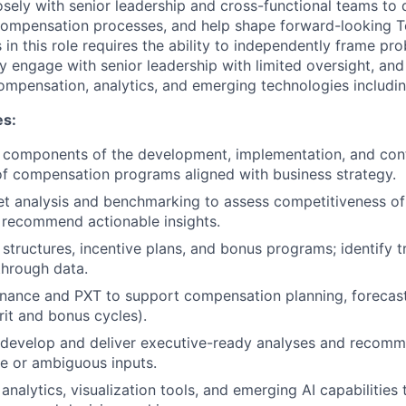
osely with senior leadership and cross-functional teams to 
 compensation processes, and help shape forward-looking 
 in this role requires the ability to independently frame pr
ly engage with senior leadership with limited oversight, and
ompensation, analytics, and emerging technologies includin
es:
 components of the development, implementation, and con
f compensation programs aligned with business strategy.
t analysis and benchmarking to assess competitiveness o
 recommend actionable insights.
structures, incentive plans, and bonus programs; identify tr
through data.
inance and PXT to support compensation planning, forecas
it and bonus cycles).
 develop and deliver executive-ready analyses and recomm
e or ambiguous inputs.
analytics, visualization tools, and emerging AI capabilities