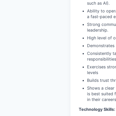
such as AI).
Ability to oper
a fast-paced e
Strong communi
leadership.
High level of o
Demonstrates 
Consistently t
responsibilitie
Exercises str
levels
Builds trust t
Shows a clear 
is best suited
in their careers
Technology Skills: