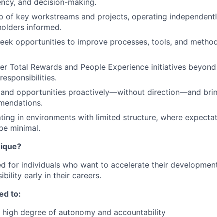
iency, and decision-making.
 of key workstreams and projects, operating independentl
olders informed.
eek opportunities to improve processes, tools, and metho
r Total Rewards and People Experience initiatives beyond
esponsibilities.
s and opportunities proactively—without direction—and bri
mendations.
ing in environments with limited structure, where expectat
be minimal.
nique?
ned for individuals who want to accelerate their developmen
bility early in their careers.
ed to:
 high degree of autonomy and accountability