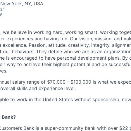
· New York, NY, USA
ar
26
 we believe in working hard, working smart, working toget
 experiences and having fun. Our vision, mission, and val
 excellence. Passion, attitude, creativity, integrity, alignm
f our behaviors. They define who we are as an organizatio
one is encouraged to have personal development plans. By 
ir way to achieve their highest potential and be successful 
ves.
nnual salary range of $70,000 - $100,000 is what we expect
overall skills and experience level.
gible to work in the United States without sponsorship, now 
 Bank?
ustomers Bank is a super-community bank with over $22 bi