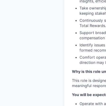
insights, effic
Take ownership
keeping stakeh
Continuously s
Total Rewards.
Support broade
compensation r
Identify issue
formed recom
Comfort operat
direction may 
Why is this role u
This role is desig
meaningful responsi
You will be expect
Operate with a