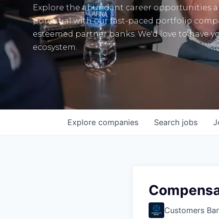
Explore the abundant career opportunities 
potential with our fast-paced portfolio com
esteemed partner banks. We'd love to have yo
ecosystem.
Explore
companies
Search
jobs
J
Compensat
Customers Ba