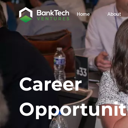
Home
About
Career
Opportunit