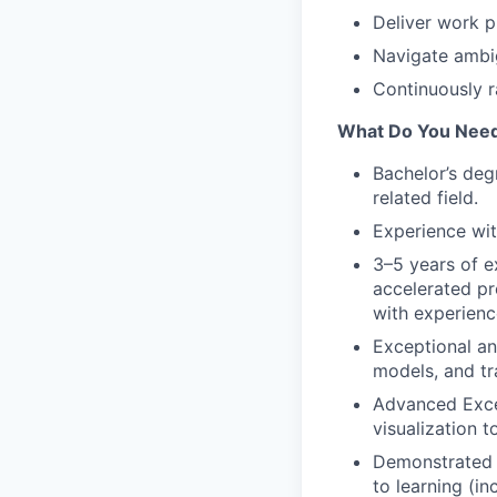
Deliver work p
Navigate ambi
Continuously 
What Do You Nee
Bachelor’s deg
related field.
Experience wi
3–5 years of e
accelerated pr
with experienc
Exceptional ana
models, and tr
Advanced Excel
visualization to
Demonstrated a
to learning (i