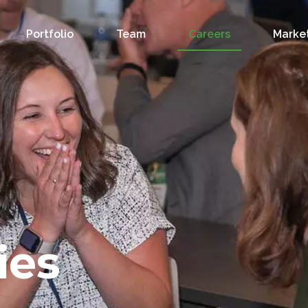
Portfolio
Team
Careers
Market
ies