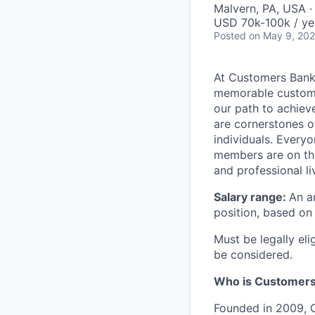
Malvern, PA, USA 
USD 70k-100k / ye
Posted
on May 9, 20
At Customers Bank,
memorable customer
our path to achieve
are cornerstones o
individuals. Every
members are on the
and professional li
Salary range:
An a
position, based on 
Must be legally eli
be considered.
Who is Customers
Founded in 2009, C