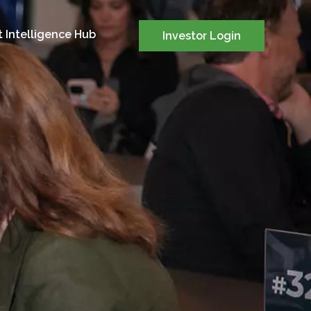
 Intelligence Hub
Investor Login