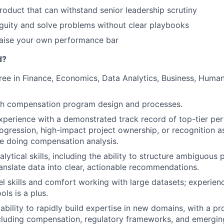
roduct that can withstand senior leadership scrutiny
guity and solve problems without clear playbooks
raise your own performance bar
d?
ree in Finance, Economics, Data Analytics, Business, Huma
th compensation program design and processes.
xperience with a demonstrated track record of top-tier per
ogression, high-impact project ownership, or recognition a
e doing compensation analysis.
lytical skills, including the ability to structure ambiguous 
anslate data into clear, actionable recommendations.
 skills and comfort working with large datasets; experien
ols is a plus.
bility to rapidly build expertise in new domains, with a p
ncluding compensation, regulatory frameworks, and emergin