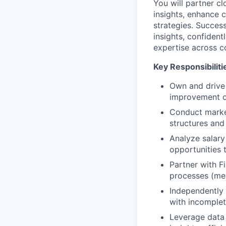
You will partner cl
insights, enhance
strategies. Success
insights, confident
expertise across c
Key Responsibiliti
Own and drive
improvement o
Conduct marke
structures and
Analyze salary 
opportunities 
Partner with F
processes (mer
Independently
with incomplet
Leverage data 