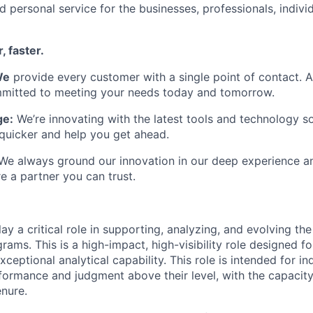
d personal service for the businesses, professionals, individ
, faster.
We
provide every customer with a single point of contact. 
itted to meeting your needs today and tomorrow.
ge:
We’re innovating with the latest tools and technology s
quicker and help you get ahead.
e always ground our innovation in our deep experience an
e a partner you can trust.
play a critical role in supporting, analyzing, and evolving the
ms. This is a high-impact, high-visibility role designed fo
xceptional analytical capability. This role is intended for in
ormance and judgment above their level, with the capacity
enure.