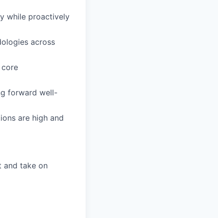
y while proactively
dologies across
 core
ng forward well-
ions are high and
t and take on