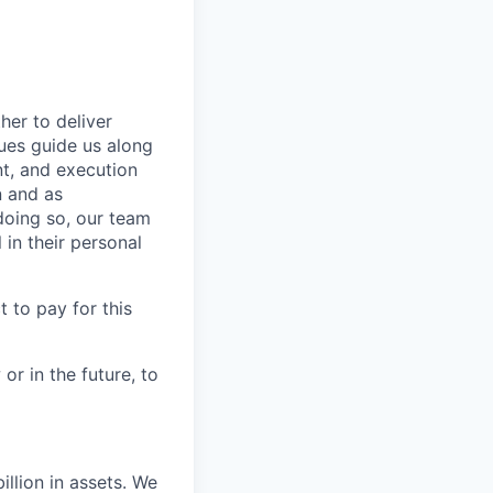
her to deliver
ues guide us along
ent, and execution
n and as
doing so, our team
in their personal
 to pay for this
or in the future, to
llion in assets. We