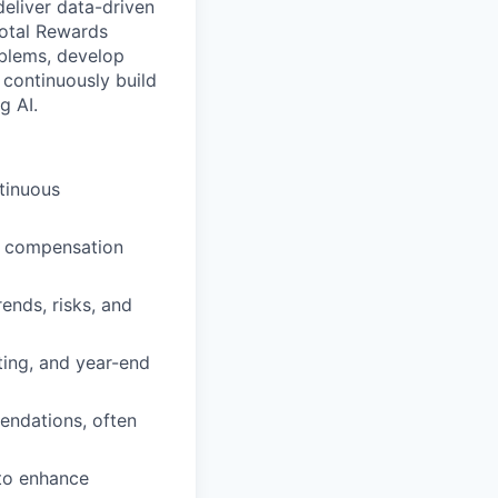
deliver data-driven
Total Rewards
oblems, develop
 continuously build
g AI.
tinuous
f compensation
ends, risks, and
ting, and year-end
endations, often
 to enhance