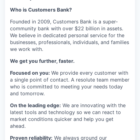
Who is Customers Bank?
Founded in 2009, Customers Bank is a super-
community bank with over $22 billion in assets.
We believe in dedicated personal service for the
businesses, professionals, individuals, and families
we work with.
We get you further, faster.
Focused on you:
We provide every customer with
a single point of contact. A resolute team member
who is committed to meeting your needs today
and tomorrow.
On the leading edge:
We are innovating with the
latest tools and technology so we can react to
market conditions quicker and help you get
ahead.
Proven reliability:
We always ground our