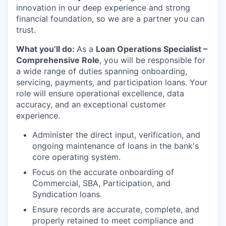
innovation in our deep experience and strong
financial foundation, so we are a partner you can
trust.
What you’ll do:
As a
Loan Operations Specialist –
Comprehensive Role
, you will be responsible for
a wide range of duties spanning onboarding,
servicing, payments, and participation loans. Your
role will ensure operational excellence, data
accuracy, and an exceptional customer
experience.
Administer the direct input, verification, and
ongoing maintenance of loans in the bank's
core operating system.
Focus on the accurate onboarding of
Commercial, SBA, Participation, and
Syndication loans.
Ensure records are accurate, complete, and
properly retained to meet compliance and