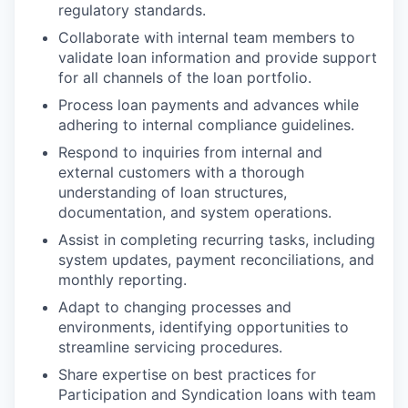
regulatory standards.
Collaborate with internal team members to
validate loan information and provide support
for all channels of the loan portfolio.
Process loan payments and advances while
adhering to internal compliance guidelines.
Respond to inquiries from internal and
external customers with a thorough
understanding of loan structures,
documentation, and system operations.
Assist in completing recurring tasks, including
system updates, payment reconciliations, and
monthly reporting.
Adapt to changing processes and
environments, identifying opportunities to
streamline servicing procedures.
Share expertise on best practices for
Participation and Syndication loans with team