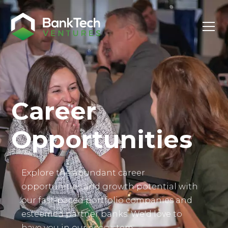
Investor Login
Career
Opportunities
Explore the abundant career
opportunities and growth potential with
our fast-paced portfolio companies and
esteemed partner banks. We'd love to
have you in our ecosystem.