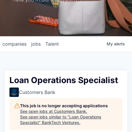
companies
jobs
Talent
My
alerts
Loan Operations Specialist
Customers Bank
This job is no longer accepting applications
See open jobs at
Customers Bank
.
See open jobs similar to "
Loan Operations
Specialist
"
BankTech Ventures
.