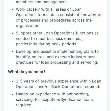
members and management.
Work closely with all areas of Loan
Operations to maintain consistent knowledge
of processes and procedures across the
organization.
Support other Loan Operations functions as
needed to meet business demands,
particularly during peak periods.
Develop and assist in implementing plans to
identify, source, and execute industry best
practices for loan processing and servicing.
What do you need?
3-5 years of previous experience within Loan
Operations and/or Bank Operations required.
Hands-on experience with onboarding,
servicing, Participation/Syndication loans
required.