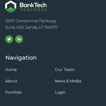
10011 Centennial Parkway,
Suite 450, Sandy, UT 84070
Navigation
Home
Our Team
About
News & Media
Portfolio
Login