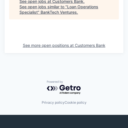
See open jobs at
Customers Bank
.
See open jobs similar to "
Loan Operations
Specialist
"
BankTech Ventures
.
See more open positions at
Customers Bank
Powered by Getro.com
Privacy policy
Cookie policy