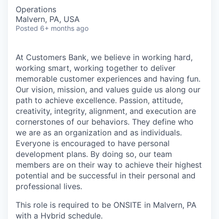
Operations
Malvern, PA, USA
Posted
6+ months ago
At Customers Bank, we believe in working hard,
working smart, working together to deliver
memorable customer experiences and having fun.
Our vision, mission, and values guide us along our
path to achieve excellence. Passion, attitude,
creativity, integrity, alignment, and execution are
cornerstones of our behaviors. They define who
we are as an organization and as individuals.
Everyone is encouraged to have personal
development plans. By doing so, our team
members are on their way to achieve their highest
potential and be successful in their personal and
professional lives.
This role is required to be ONSITE in Malvern, PA
with a Hybrid schedule.