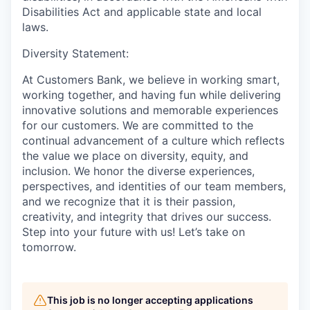
Disabilities Act and applicable state and local
laws.
Diversity Statement:
At Customers Bank, we believe in working smart,
working together, and having fun while delivering
innovative solutions and memorable experiences
for our customers. We are committed to the
continual advancement of a culture which reflects
the value we place on diversity, equity, and
inclusion. We honor the diverse experiences,
perspectives, and identities of our team members,
and we recognize that it is their passion,
creativity, and integrity that drives our success.
Step into your future with us! Let’s take on
tomorrow.
This job is no longer accepting applications