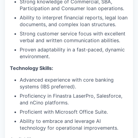
Strong knowledge of Commercial, SBA,
Participation and Consumer loan operations.
Ability to interpret financial reports, legal loan
documents, and complex loan structures.
Strong customer service focus with excellent
verbal and written communication abilities.
Proven adaptability in a fast-paced, dynamic
environment.
Technology Skills:
Advanced experience with core banking
systems (IBS preferred).
Proficiency in Finastra LaserPro, Salesforce,
and nCino platforms.
Proficient with Microsoft Office Suite.
Ability to embrace and leverage AI
technology for operational improvements.