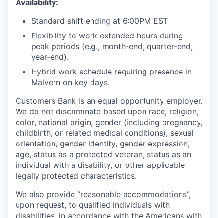
Availability:
Standard shift ending at 6:00PM EST
Flexibility to work extended hours during
peak periods (e.g., month-end, quarter-end,
year-end).
Hybrid work schedule requiring presence in
Malvern on key days.
Customers Bank is an equal opportunity employer.
We do not discriminate based upon race, religion,
color, national origin, gender (including pregnancy,
childbirth, or related medical conditions), sexual
orientation, gender identity, gender expression,
age, status as a protected veteran, status as an
individual with a disability, or other applicable
legally protected characteristics.
We also provide “reasonable accommodations”,
upon request, to qualified individuals with
disabilities, in accordance with the Americans with