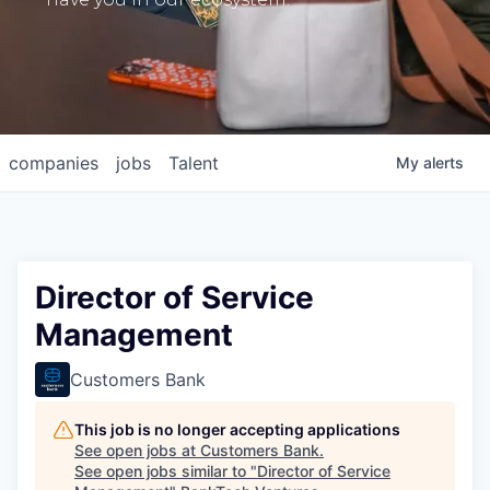
companies
jobs
Talent
My
alerts
Director of Service
Management
Customers Bank
This job is no longer accepting applications
See open jobs at
Customers Bank
.
See open jobs similar to "
Director of Service