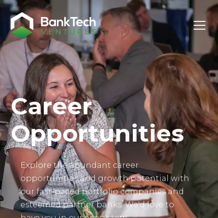
Investor Login
Career
Opportunities
Explore the abundant career
opportunities and growth potential with
our fast-paced portfolio companies and
esteemed partner banks. We'd love to
have you in our ecosystem.