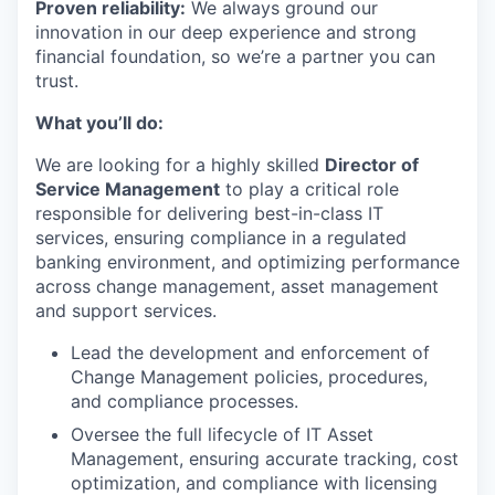
Proven reliability:
We always ground our
innovation in our deep experience and strong
financial foundation, so we’re a partner you can
trust.
What you’ll do:
We are looking for a highly skilled
Director of
Service Management
to play a critical role
responsible for delivering best-in-class IT
services, ensuring compliance in a regulated
banking environment, and optimizing performance
across change management, asset management
and support services.
Lead the development and enforcement of
Change Management policies, procedures,
and compliance processes.
Oversee the full lifecycle of IT Asset
Management, ensuring accurate tracking, cost
optimization, and compliance with licensing