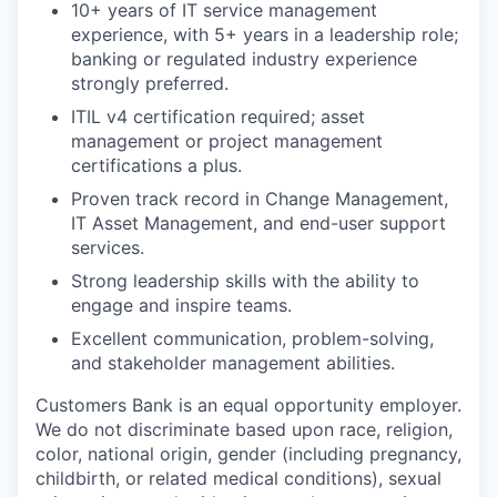
10+ years of IT service management
experience, with 5+ years in a leadership role;
banking or regulated industry experience
strongly preferred.
ITIL v4 certification required; asset
management or project management
certifications a plus.
Proven track record in Change Management,
IT Asset Management, and end-user support
services.
Strong leadership skills with the ability to
engage and inspire teams.
Excellent communication, problem-solving,
and stakeholder management abilities.
Customers Bank is an equal opportunity employer.
We do not discriminate based upon race, religion,
color, national origin, gender (including pregnancy,
childbirth, or related medical conditions), sexual