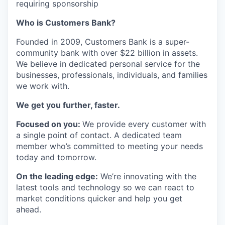
requiring sponsorship
Who is Customers Bank?
Founded in 2009, Customers Bank is a super-
community bank with over $22 billion in assets.
We believe in dedicated personal service for the
businesses, professionals, individuals, and families
we work with.
We get you further, faster.
Focused on you:
We provide every customer with
a single point of contact. A dedicated team
member who’s committed to meeting your needs
today and tomorrow.
On the leading edge:
We’re innovating with the
latest tools and technology so we can react to
market conditions quicker and help you get
ahead.