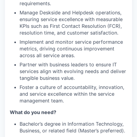
requirements.
Manage Deskside and Helpdesk operations,
ensuring service excellence with measurable
KPIs such as First Contact Resolution (FCR),
resolution time, and customer satisfaction.
Implement and monitor service performance
metrics, driving continuous improvement
across all service areas.
Partner with business leaders to ensure IT
services align with evolving needs and deliver
tangible business value.
Foster a culture of accountability, innovation,
and service excellence within the service
management team.
What do you need?
Bachelor’s degree in Information Technology,
Business, or related field (Master’s preferred).