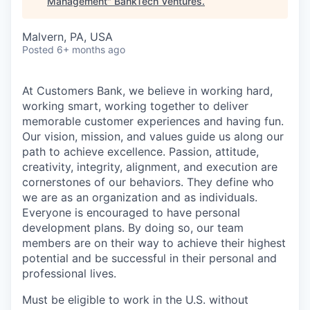
Management
"
BankTech Ventures
.
Malvern, PA, USA
Posted
6+ months ago
At Customers Bank, we believe in working hard,
working smart, working together to deliver
memorable customer experiences and having fun.
Our vision, mission, and values guide us along our
path to achieve excellence. Passion, attitude,
creativity, integrity, alignment, and execution are
cornerstones of our behaviors. They define who
we are as an organization and as individuals.
Everyone is encouraged to have personal
development plans. By doing so, our team
members are on their way to achieve their highest
potential and be successful in their personal and
professional lives.
Must be eligible to work in the U.S. without