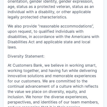
orientation, gender identity, gender expression,
age, status as a protected veteran, status as an
individual with a disability, or other applicable
legally protected characteristics.
We also provide “reasonable accommodations”,
upon request, to qualified individuals with
disabilities, in accordance with the Americans with
Disabilities Act and applicable state and local
laws.
Diversity Statement:
At Customers Bank, we believe in working smart,
working together, and having fun while delivering
innovative solutions and memorable experiences
for our customers. We are committed to the
continual advancement of a culture which reflects
the value we place on diversity, equity, and
inclusion. We honor the diverse experiences,
perspectives, and identities of our team members,