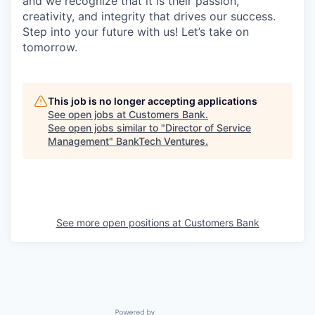
and we recognize that it is their passion,
creativity, and integrity that drives our success.
Step into your future with us! Let’s take on
tomorrow.
This job is no longer accepting applications
See open jobs at
Customers Bank
.
See open jobs similar to "
Director of Service
Management
"
BankTech Ventures
.
See more open positions at
Customers Bank