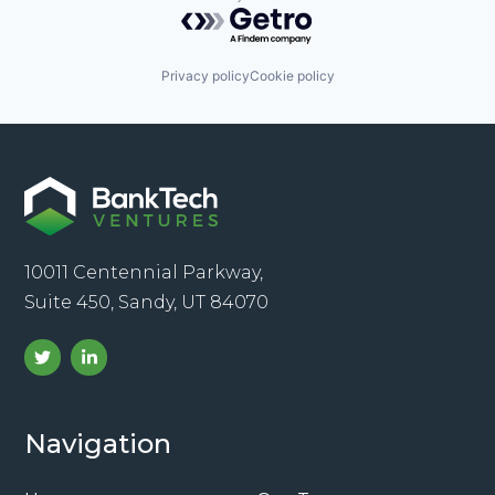
Powered by Getro.com
Privacy policy
Cookie policy
10011 Centennial Parkway,
Suite 450, Sandy, UT 84070
Navigation