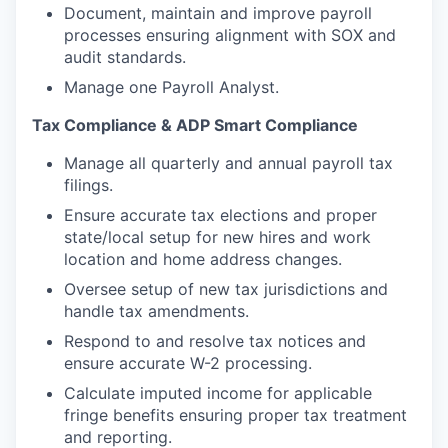
Document, maintain and improve payroll
processes ensuring alignment with SOX and
audit standards.
Manage one Payroll Analyst.
Tax Compliance & ADP Smart Compliance
Manage all quarterly and annual payroll tax
filings.
Ensure accurate tax elections and proper
state/local setup for new hires and work
location and home address changes.
Oversee setup of new tax jurisdictions and
handle tax amendments.
Respond to and resolve tax notices and
ensure accurate W-2 processing.
Calculate imputed income for applicable
fringe benefits ensuring proper tax treatment
and reporting.