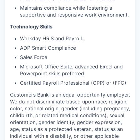
Maintains compliance while fostering a
supportive and responsive work environment.
Technology Skills
Workday HRIS and Payroll.
ADP Smart Compliance
Sales Force
Microsoft Office Suite; advanced Excel and
Powerpoint skills preferred.
Certified Payroll Professional (CPP) or (FPC)
Customers Bank is an equal opportunity employer.
We do not discriminate based upon race, religion,
color, national origin, gender (including pregnancy,
childbirth, or related medical conditions), sexual
orientation, gender identity, gender expression,
age, status as a protected veteran, status as an
individual with a disability, or other applicable