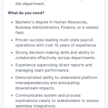
the department.
What do you need?
Bachelor's degree in Human Resources,
Business Administration, Finance, or a related
field.
Proven success leading multi-state payroll
operations with over 10 years of experience.
Strong decision-making skills and ability to
collaborate effectively across departments.
Experience supervising direct reports and
managing team performance.
Demonstrated ability to understand platform
interdependencies and anticipating
downstream impacts.
Communicates system and process
implications clearly to stakeholders to ensure
seamless integrations.