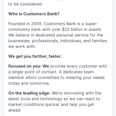
to be considered.
Who is Customers Bank?
Founded in 2009, Customers Bank is a super-
community bank with over $22 billion in assets.
We believe in dedicated personal service for the
businesses, professionals, individuals, and families
we work with.
We get you further, faster.
Focused on you: We
provide every customer with
a single point of contact. A dedicated team
member who’s committed to meeting your needs
today and tomorrow.
On the leading edge:
We’re innovating with the
latest tools and technology so we can react to
market conditions quicker and help you get
ahead.