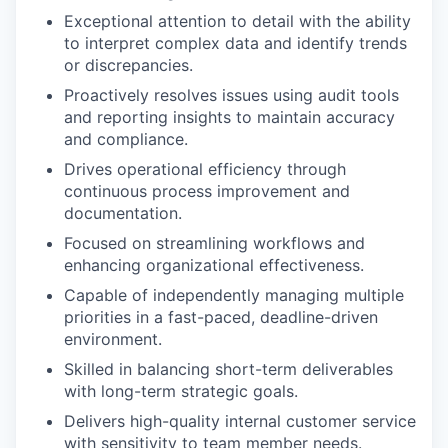
Exceptional attention to detail with the ability
to interpret complex data and identify trends
or discrepancies.
Proactively resolves issues using audit tools
and reporting insights to maintain accuracy
and compliance.
Drives operational efficiency through
continuous process improvement and
documentation.
Focused on streamlining workflows and
enhancing organizational effectiveness.
Capable of independently managing multiple
priorities in a fast-paced, deadline-driven
environment.
Skilled in balancing short-term deliverables
with long-term strategic goals.
Delivers high-quality internal customer service
with sensitivity to team member needs.