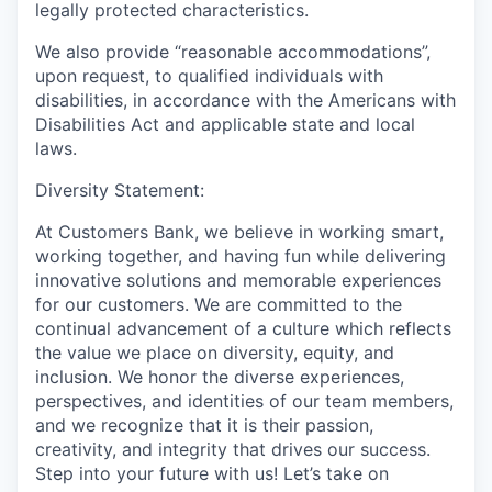
legally protected characteristics.
We also provide “reasonable accommodations”,
upon request, to qualified individuals with
disabilities, in accordance with the Americans with
Disabilities Act and applicable state and local
laws.
Diversity Statement:
At Customers Bank, we believe in working smart,
working together, and having fun while delivering
innovative solutions and memorable experiences
for our customers. We are committed to the
continual advancement of a culture which reflects
the value we place on diversity, equity, and
inclusion. We honor the diverse experiences,
perspectives, and identities of our team members,
and we recognize that it is their passion,
creativity, and integrity that drives our success.
Step into your future with us! Let’s take on