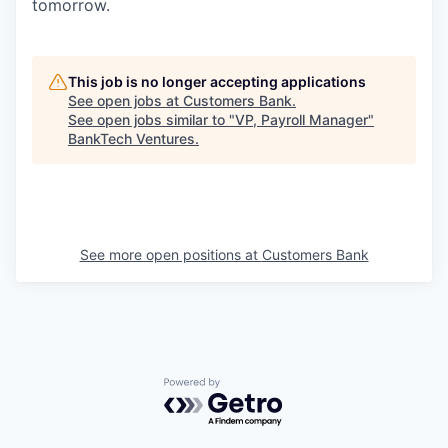
tomorrow.
This job is no longer accepting applications
See open jobs at
Customers Bank
.
See open jobs similar to "
VP, Payroll Manager
"
BankTech Ventures
.
See more open positions at
Customers Bank
Powered by Getro.com