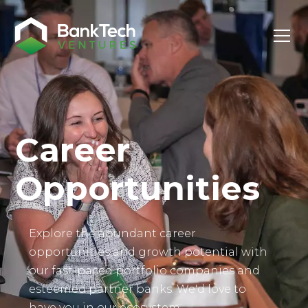
Investor Login
Career
Opportunities
Explore the abundant career
opportunities and growth potential with
our fast-paced portfolio companies and
esteemed partner banks. We'd love to
have you in our ecosystem.