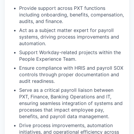
Provide support across PXT functions
including onboarding, benefits, compensation,
audits, and finance.
Act as a subject matter expert for payroll
systems, driving process improvements and
automation.
Support Workday-related projects within the
People Experience Team.
Ensure compliance with HRIS and payroll SOX
controls through proper documentation and
audit readiness.
Serve as a critical payroll liaison between
PXT, Finance, Banking Operations and IT,
ensuring seamless integration of systems and
processes that impact employee pay,
benefits, and payroll data management.
Drive process improvements, automation
initiatives, and operational efficiency across