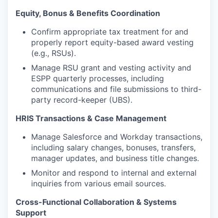
Equity, Bonus & Benefits Coordination
Confirm appropriate tax treatment for and
properly report equity-based award vesting
(e.g., RSUs).
Manage RSU grant and vesting activity and
ESPP quarterly processes, including
communications and file submissions to third-
party record-keeper (UBS).
HRIS Transactions & Case Management
Manage Salesforce and Workday transactions,
including salary changes, bonuses, transfers,
manager updates, and business title changes.
Monitor and respond to internal and external
inquiries from various email sources.
Cross-Functional Collaboration & Systems
Support