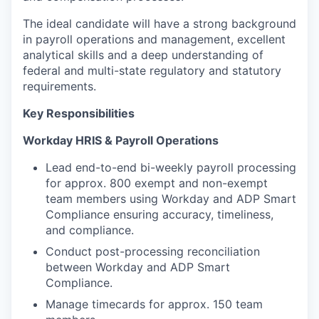
The ideal candidate will have a strong background
in payroll operations and management, excellent
analytical skills and a deep understanding of
federal and multi-state regulatory and statutory
requirements.
Key Responsibilities
Workday HRIS & Payroll Operations
Lead end-to-end bi-weekly payroll processing
for approx. 800 exempt and non-exempt
team members using Workday and ADP Smart
Compliance ensuring accuracy, timeliness,
and compliance.
Conduct post-processing reconciliation
between Workday and ADP Smart
Compliance.
Manage timecards for approx. 150 team