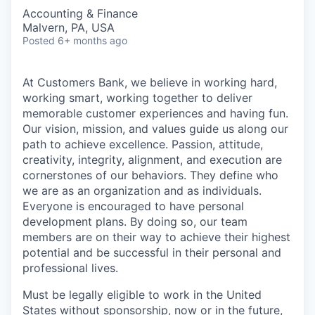
Accounting & Finance
Malvern, PA, USA
Posted
6+ months ago
At Customers Bank, we believe in working hard,
working smart, working together to deliver
memorable customer experiences and having fun.
Our vision, mission, and values guide us along our
path to achieve excellence. Passion, attitude,
creativity, integrity, alignment, and execution are
cornerstones of our behaviors. They define who
we are as an organization and as individuals.
Everyone is encouraged to have personal
development plans. By doing so, our team
members are on their way to achieve their highest
potential and be successful in their personal and
professional lives.
Must be legally eligible to work in the United
States without sponsorship, now or in the future,