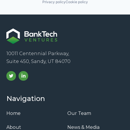
Privacy policy
Cookie policy
10011 Centennial Parkway,
Suite 450, Sandy, UT 84070
Navigation
Home
Our Team
About
News & Media