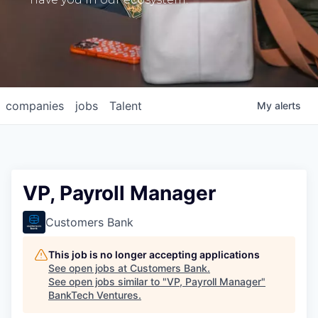
companies
jobs
Talent
My
alerts
VP, Payroll Manager
Customers Bank
This job is no longer accepting applications
See open jobs at
Customers Bank
.
See open jobs similar to "
VP, Payroll Manager
"
BankTech Ventures
.