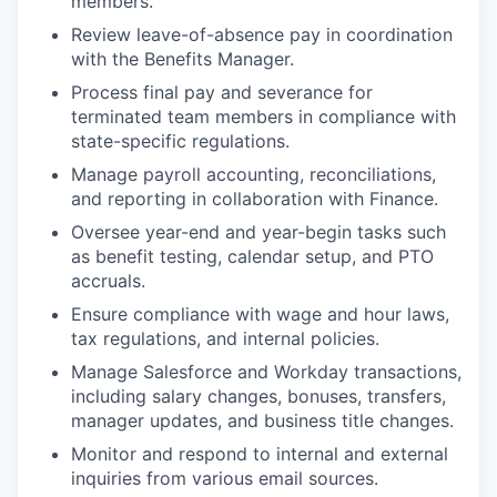
members.
Review leave-of-absence pay in coordination
with the Benefits Manager.
Process final pay and severance for
terminated team members in compliance with
state-specific regulations.
Manage payroll accounting, reconciliations,
and reporting in collaboration with Finance.
Oversee year-end and year-begin tasks such
as benefit testing, calendar setup, and PTO
accruals.
Ensure compliance with wage and hour laws,
tax regulations, and internal policies.
Manage Salesforce and Workday transactions,
including salary changes, bonuses, transfers,
manager updates, and business title changes.
Monitor and respond to internal and external
inquiries from various email sources.