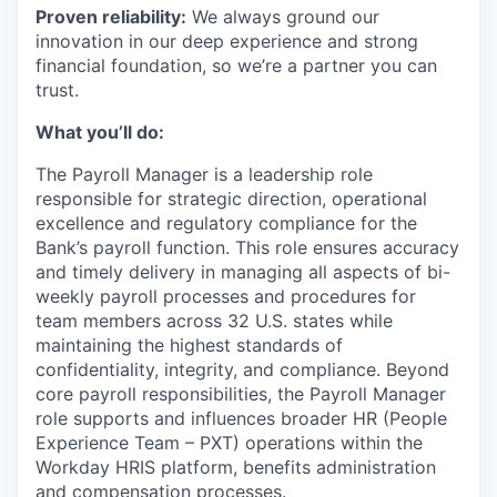
Proven reliability:
We always ground our
innovation in our deep experience and strong
financial foundation, so we’re a partner you can
trust.
What you’ll do:
The Payroll Manager is a leadership role
responsible for strategic direction, operational
excellence and regulatory compliance for the
Bank’s payroll function. This role ensures accuracy
and timely delivery in managing all aspects of bi-
weekly payroll processes and procedures for
team members across 32 U.S. states while
maintaining the highest standards of
confidentiality, integrity, and compliance. Beyond
core payroll responsibilities, the Payroll Manager
role supports and influences broader HR (People
Experience Team – PXT) operations within the
Workday HRIS platform, benefits administration
and compensation processes.