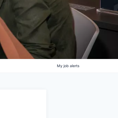
My
job
alerts