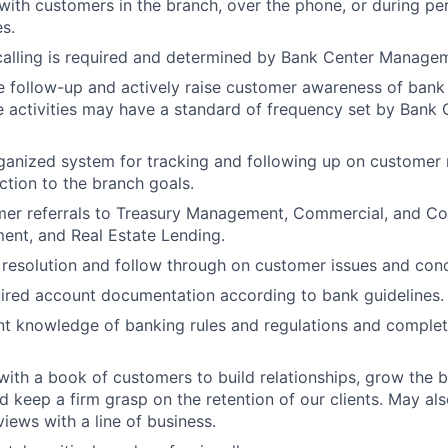
th customers in the branch, over the phone, or during pers
es.
calling is required and determined by Bank Center Manage
 follow-up and actively raise customer awareness of bank
e activities may have a standard of frequency set by Bank 
ganized system for tracking and following up on customer
tion to the branch goals.
mer referrals to Treasury Management, Commercial, and C
nt, and Real Estate Lending.
 resolution and follow through on customer issues and con
ired account documentation according to bank guidelines.
nt knowledge of banking rules and regulations and complet
with a book of customers to build relationships, grow the b
d keep a firm grasp on the retention of our clients. May als
views with a line of business.