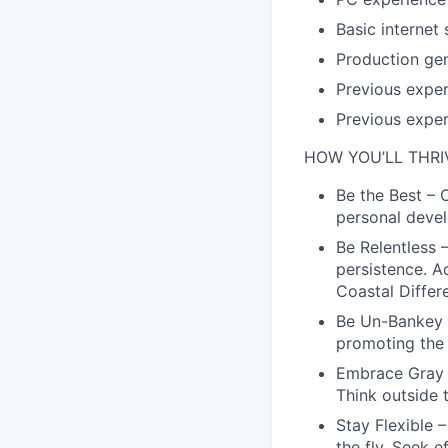
Basic internet s
Production gen
Previous exper
Previous exper
HOW YOU’LL THRI
Be the Best – 
personal deve
Be Relentless 
persistence. 
Coastal Differ
Be Un-Bankey –
promoting the C
Embrace Gray 
Think outside 
Stay Flexible 
the fly. Seek e