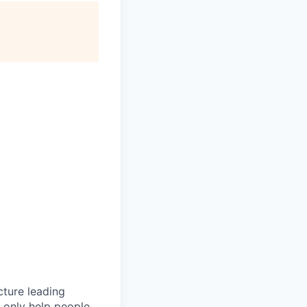
cture leading
t only help people