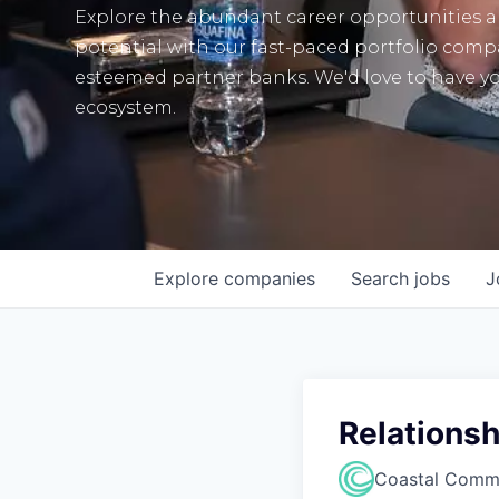
Explore the abundant career opportunities 
potential with our fast-paced portfolio com
esteemed partner banks. We'd love to have yo
ecosystem.
Explore
companies
Search
jobs
J
Relationsh
Coastal Comm