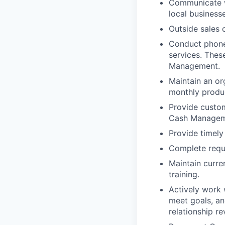
Communicate wi
local business
Outside sales 
Conduct phone
services. Thes
Management.
Maintain an or
monthly produc
Provide custo
Cash Manageme
Provide timely
Complete requ
Maintain curre
training.
Actively work 
meet goals, an
relationship re