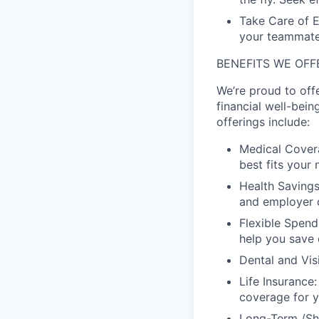
Take Care of E
your teammate'
BENEFITS WE OFF
We’re proud to off
financial well-bein
offerings include:
Medical Covera
best fits your 
Health Savings
and employer c
Flexible Spend
help you save 
Dental and Vis
Life Insurance
coverage for y
Long-Term /Sho