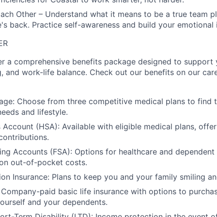
ach Other – Understand what it means to be a true team p
s back. Practice self-awareness and build your emotional i
ER
er a comprehensive benefits package designed to support y
g, and work-life balance. Check out our benefits on our care
ge: Choose from three competitive medical plans to find 
needs and lifestyle.
 Account (HSA): Available with eligible medical plans, offe
ontributions.
ing Accounts (FSA): Options for healthcare and dependent
on out-of-pocket costs.
ion Insurance: Plans to keep you and your family smiling and
: Company-paid basic life insurance with options to purchas
ourself and your dependents.
rt-Term Disability (LTD): Income protection in the event o