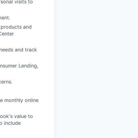
onal visits to
ment.
 products and
Center
 needs and track
onsumer Lending,
cerns.
e monthly online
ook's value to
o include