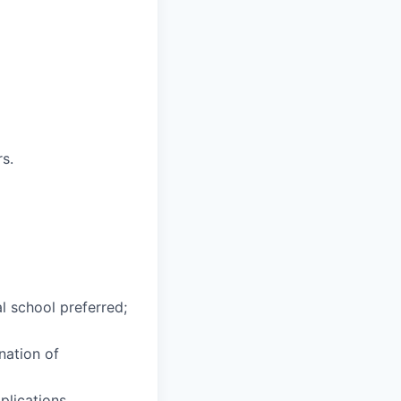
s.
l school preferred;
nation of
lications.