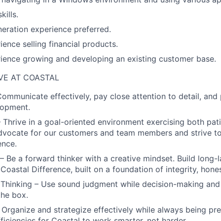
kills.
eration experience preferred.
ience selling financial products.
ience growing and developing an existing customer base.
VE AT COASTAL
Communicate effectively, pay close attention to detail, and 
lopment.
– Thrive in a goal-oriented environment exercising both pat
Advocate for our customers and team members and strive t
ence.
 Be a forward thinker with a creative mindset. Build long-l
oastal Difference, built on a foundation of integrity, hones
Thinking – Use sound judgment while decision-making and
the box.
– Organize and strategize effectively while always being pr
fficiencies for Coastal to work smarter, not harder.