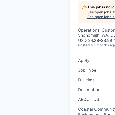
This job is no 
See open jobs a
See open jobs si
Operations, Custo
Snohomish, WA, U
USD 24.28-33.99 /
Posted
6+ months ag
Apply
Job Type
Full-time
Description
ABOUT US
Coastal Community 
Banking as a Servi