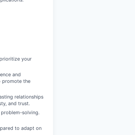
prioritize your
ience and
o promote the
asting relationships
ty, and trust.
 problem-solving.
epared to adapt on