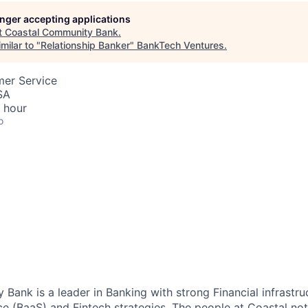
longer accepting applications
t
Coastal Community Bank
.
milar to "
Relationship Banker
"
BankTech Ventures
.
mer Service
SA
 hour
o
Bank is a leader in Banking with strong Financial infrastru
ce (BaaS) and Fintech strategies. The people at Coastal no