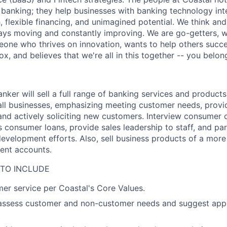
l banking; they help businesses with banking technology int
 flexible financing, and unimagined potential. We think and
ays moving and constantly improving. We are go-getters, w
meone who thrives on innovation, wants to help others suc
ox, and believes that we're all in this together -- you belon
nker will sell a full range of banking services and products
ll businesses, emphasizing meeting customer needs, provi
and actively soliciting new customers. Interview consumer 
 consumer loans, provide sales leadership to staff, and par
development efforts. Also, sell business products of a mor
ent accounts.
 TO INCLUDE
er service per Coastal's Core Values.
 assess customer and non-customer needs and suggest app