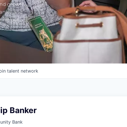
and growth
panies and
u in our
oin talent network
ip Banker
unity Bank