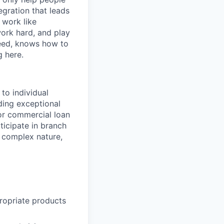
egration that leads
 work like
ork hard, and play
ceed, knows how to
g here.
 to individual
ding exceptional
or commercial loan
ticipate in branch
e complex nature,
ropriate products