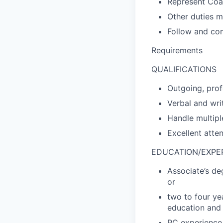
Represent Coas
Other duties m
Follow and com
Requirements
QUALIFICATIONS
Outgoing, prof
Verbal and wri
Handle multipl
Excellent atten
EDUCATION/EXPE
Associate’s de
or
two to four ye
education and 
PC experience 