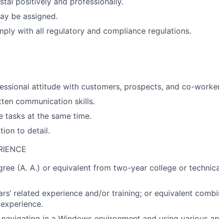
tal positively and professionally.
ay be assigned.
ply with all regulatory and compliance regulations.
essional attitude with customers, prospects, and co-worker
tten communication skills.
e tasks at the same time.
tion to detail.
RIENCE
gree (A. A.) or equivalent from two-year college or technica
ars’ related experience and/or training; or equivalent combi
experience.
navigating in a Windows environment and using various app