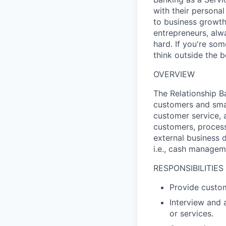
with their persona
to business growth,
entrepreneurs, alw
hard. If you're so
think outside the b
OVERVIEW
The Relationship Ba
customers and sma
customer service, 
customers, process
external business 
i.e., cash managem
RESPONSIBILITIES
Provide custom
Interview and
or services.