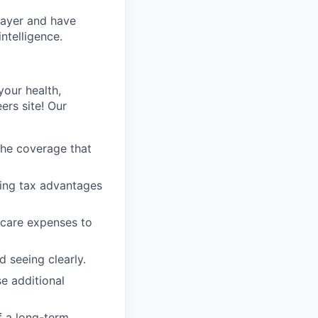
layer and have
ntelligence.
our health,
ers site! Our
the coverage that
ring tax advantages
 care expenses to
 seeing clearly.
e additional
f a long-term