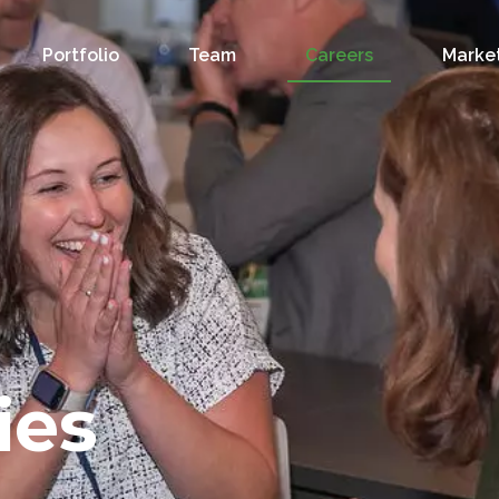
Portfolio
Team
Careers
Market
ies