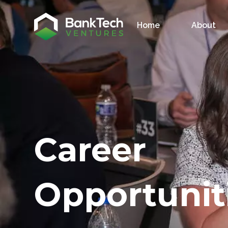
Home
About
Career
Opportunit