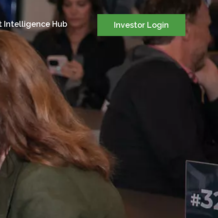
 Intelligence Hub
Investor Login