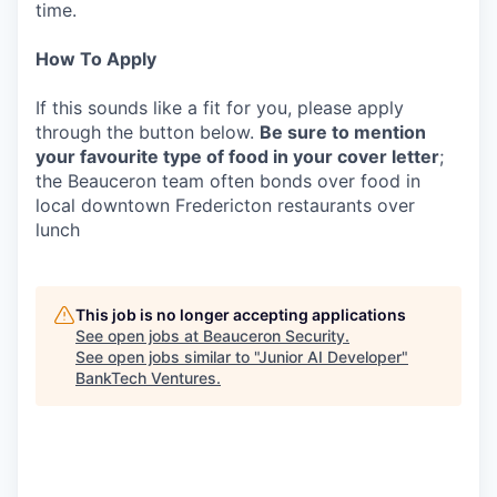
time.
How To Apply
If this sounds like a fit for you, please apply
through the button below.
Be sure to mention
your favourite type of food in your cover letter
;
the Beauceron team often bonds over food in
local downtown Fredericton restaurants over
lunch
This job is no longer accepting applications
See open jobs at
Beauceron Security
.
See open jobs similar to "
Junior AI Developer
"
BankTech Ventures
.