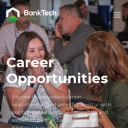
Investor Login
Career
Opportunities
Explore the abundant career
opportunities and growth potential with
our fast-paced portfolio companies and
esteemed partner banks. We'd love to
have you in our ecosystem.