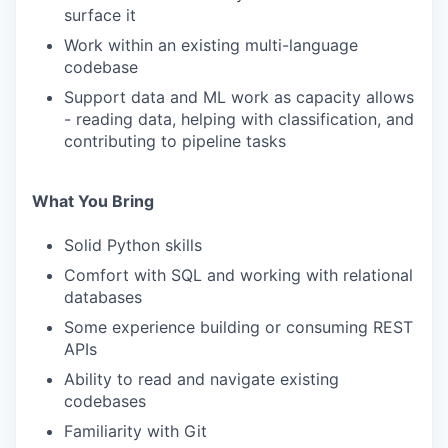
surface it
Work within an existing multi-language
codebase
Support data and ML work as capacity allows
- reading data, helping with classification, and
contributing to pipeline tasks
What You Bring
Solid Python skills
Comfort with SQL and working with relational
databases
Some experience building or consuming REST
APIs
Ability to read and navigate existing
codebases
Familiarity with Git