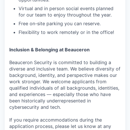
Virtual and in person social events planned
for our team to enjoy throughout the year.
Free on-site parking you can reserve.
Flexibility to work remotely or in the office!
Inclusion & Belonging at Beauceron
Beauceron Security is committed to building a
diverse and inclusive team. We believe diversity of
background, identity, and perspective makes our
work stronger. We welcome applicants from
qualified individuals of all backgrounds, identities,
and experiences — especially those who have
been historically underrepresented in
cybersecurity and tech.
If you require accommodations during the
application process, please let us know at any