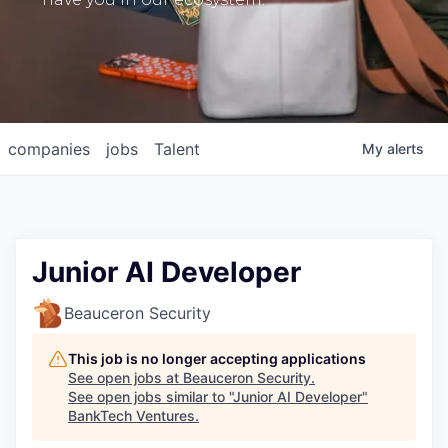
companies
jobs
Talent
My
alerts
Junior AI Developer
Beauceron Security
This job is no longer accepting applications
See open jobs at
Beauceron Security
.
See open jobs similar to "
Junior AI Developer
"
BankTech Ventures
.