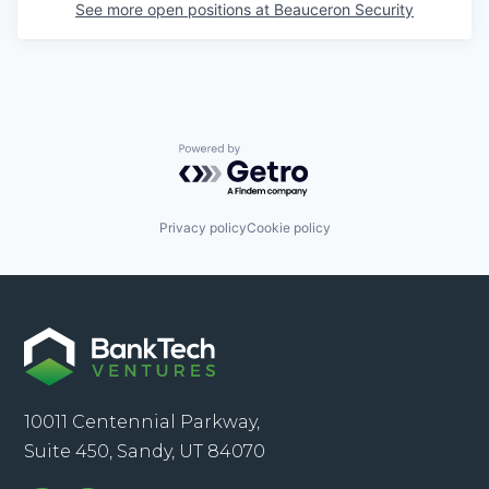
See more open positions at
Beauceron Security
Powered by Getro.com
Privacy policy
Cookie policy
10011 Centennial Parkway,
Suite 450, Sandy, UT 84070