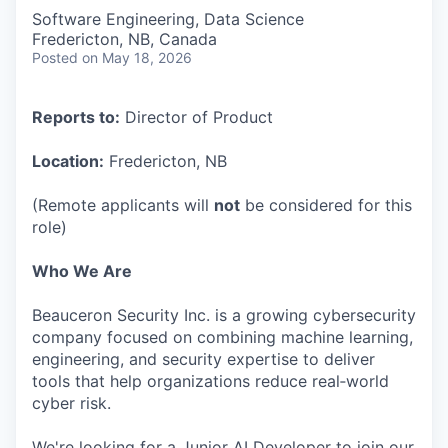
Software Engineering, Data Science
Fredericton, NB, Canada
Posted
on May 18, 2026
Reports to:
Director of Product
Location:
Fredericton, NB
(Remote applicants will
not
be considered for this
role)
Who We Are
Beauceron Security Inc. is a growing cybersecurity
company focused on combining machine learning,
engineering, and security expertise to deliver
tools that help organizations reduce real‑world
cyber risk.
We're looking for a Junior AI Developer to join our