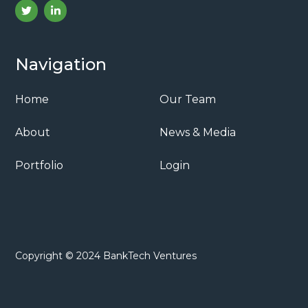
Navigation
Home
Our Team
About
News & Media
Portfolio
Login
Copyright © 2024 BankTech Ventures