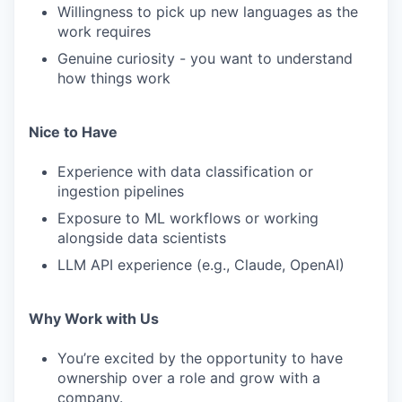
Willingness to pick up new languages as the
work requires
Genuine curiosity - you want to understand
how things work
Nice to Have
Experience with data classification or
ingestion pipelines
Exposure to ML workflows or working
alongside data scientists
LLM API experience (e.g., Claude, OpenAI)
Why Work with Us
You’re excited by the opportunity to have
ownership over a role and grow with a
company.