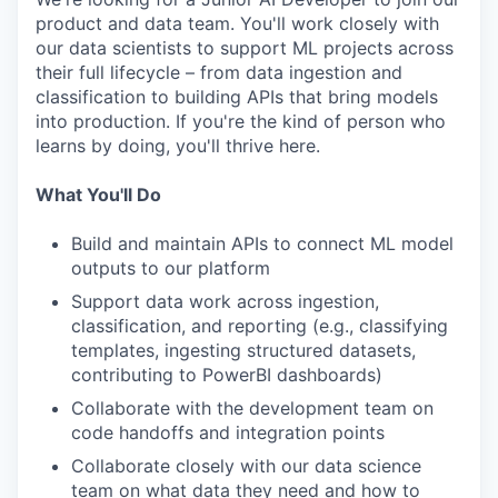
product and data team. You'll work closely with
our data scientists to support ML projects across
their full lifecycle – from data ingestion and
classification to building APIs that bring models
into production. If you're the kind of person who
learns by doing, you'll thrive here.
What You'll Do
Build and maintain APIs to connect ML model
outputs to our platform
Support data work across ingestion,
classification, and reporting (e.g., classifying
templates, ingesting structured datasets,
contributing to PowerBI dashboards)
Collaborate with the development team on
code handoffs and integration points
Collaborate closely with our data science
team on what data they need and how to