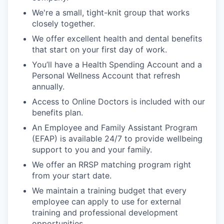
We're a small, tight-knit group that works
closely together.
We offer excellent health and dental benefits
that start on your first day of work.
You’ll have a Health Spending Account and a
Personal Wellness Account that refresh
annually.
Access to Online Doctors is included with our
benefits plan.
An Employee and Family Assistant Program
(EFAP) is available 24/7 to provide wellbeing
support to you and your family.
We offer an RRSP matching program right
from your start date.
We maintain a training budget that every
employee can apply to use for external
training and professional development
opportunities.